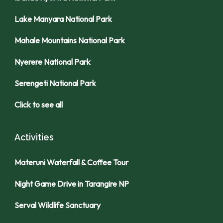
Lake Manyara National Park
Mahale Mountains National Park
Nyerere National Park
Serengeti National Park
Click to see all
Activities
Materuni Waterfall & Coffee Tour
Night Game Drive in Tarangire NP
Serval Wildlife Sanctuary