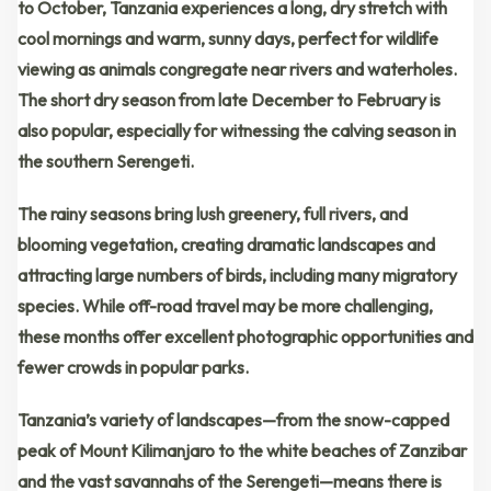
to October
, Tanzania experiences a long, dry stretch with
cool mornings and warm, sunny days
, perfect for wildlife
viewing as animals congregate near rivers and waterholes.
The
short dry season
from
late December to February
is
also popular, especially for witnessing the
calving season
in
the southern Serengeti.
The rainy seasons bring
lush greenery
, full rivers, and
blooming vegetation, creating
dramatic landscapes
and
attracting large numbers of birds, including many migratory
species. While off-road travel may be more challenging,
these months offer excellent photographic opportunities and
fewer crowds in popular parks.
Tanzania’s variety of landscapes—from the
snow-capped
peak of Mount Kilimanjaro
to the
white beaches of Zanzibar
and the
vast savannahs of the Serengeti
—means there is