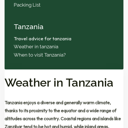
Packing List
Tanzania
Travel advice for tanzania
Weather in tanzania
When to visit Tanzania?
Weather in Tanzania
Tanzania enjoys a
diverse and generally warm climate
,
thanks to its proximity to the equator and a wide range of
altitudes across the country. Coastal regions and islands like
Zanzibar
tend to be
hot and humid
, while inland areas,