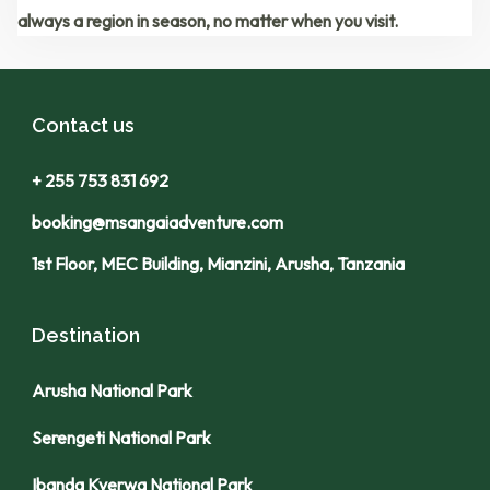
always a region in season
, no matter when you visit.
Contact us
+ 255 753 831 692
booking@msangaiadventure.com
1st Floor, MEC Building, Mianzini, Arusha, Tanzania
Destination
Arusha National Park
Serengeti National Park
Ibanda Kyerwa National Park