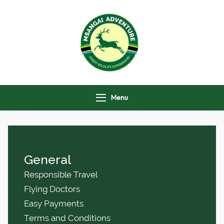
Msangai Adventure
Safari
Menu
General
Responsible Travel
Flying Doctors
Easy Payments
Terms and Conditions