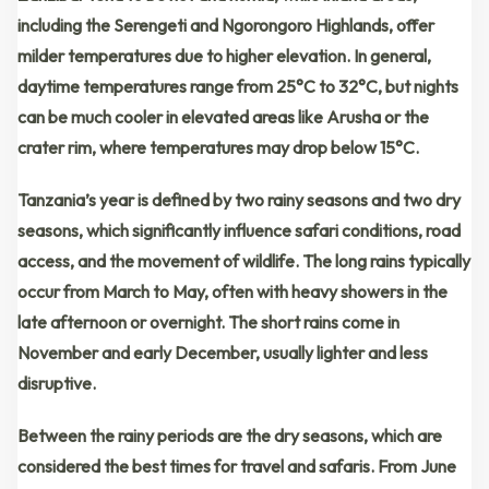
including the
Serengeti and Ngorongoro Highlands
, offer
milder temperatures
due to higher elevation. In general,
daytime temperatures range from 25°C to 32°C
, but nights
can be much cooler in elevated areas like
Arusha or the
crater rim
, where temperatures may drop below 15°C.
Tanzania’s year is defined by
two rainy seasons
and
two dry
seasons
, which significantly influence safari conditions, road
access, and the movement of wildlife. The
long rains
typically
occur from
March to May
, often with heavy showers in the
late afternoon or overnight. The
short rains
come in
November and early December
, usually lighter and less
disruptive.
Between the rainy periods are the
dry seasons
, which are
considered the
best times for travel and safaris
. From
June