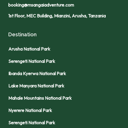
booking@msangaiadventure.com
1st Floor, MEC Building, Mianzini, Arusha, Tanzania
Destination
Arusha National Park
Serengeti National Park
Ibanda Kyerwa National Park
Lake Manyara National Park
Mahale Mountains National Park
Nyerere National Park
Serengeti National Park