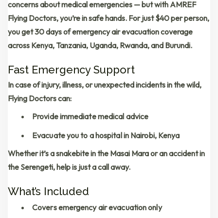
concerns about medical emergencies — but with
AMREF
Flying Doctors
, you’re in safe hands. For just
$40 per person
,
you get
30 days of emergency air evacuation coverage
across
Kenya, Tanzania, Uganda, Rwanda, and Burundi
.
Fast Emergency Support
In case of injury, illness, or unexpected incidents in the wild,
Flying Doctors can:
Provide immediate medical advice
Evacuate you to a hospital in
Nairobi, Kenya
Whether it’s a snakebite in the Masai Mara or an accident in
the Serengeti, help is just a call away.
What’s Included
Covers emergency air evacuation only