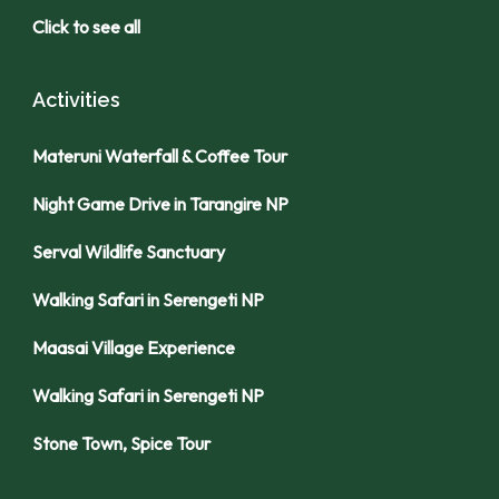
Click to see all
Activities
Materuni Waterfall & Coffee Tour
Night Game Drive in Tarangire NP
Serval Wildlife Sanctuary
Walking Safari in Serengeti NP
Maasai Village Experience
Walking Safari in Serengeti NP
Stone Town, Spice Tour