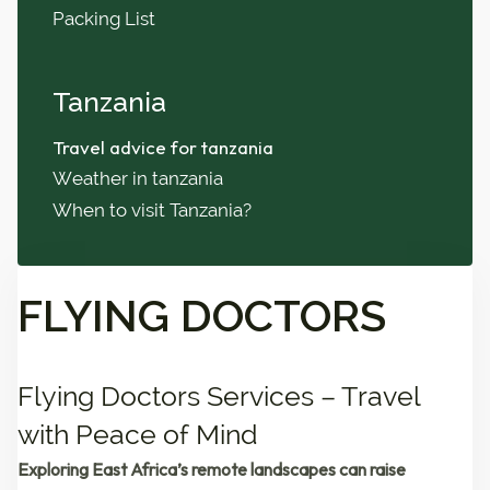
Packing List
Tanzania
Travel advice for tanzania
Weather in tanzania
When to visit Tanzania?
FLYING DOCTORS
Flying Doctors Services – Travel
with Peace of Mind
Exploring East Africa’s remote landscapes can raise