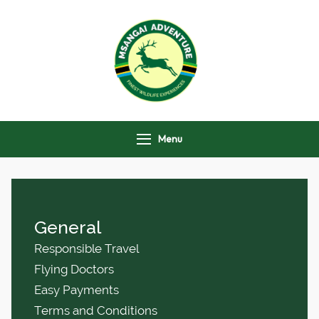
Msangai Adventure
Safari
Menu
General
Responsible Travel
Flying Doctors
Easy Payments
Terms and Conditions