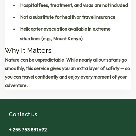
Hospital fees, treatment, and visas are not included
Not a substitute for health or travel insurance
Helicopter evacuation available in extreme
situations (e.g., Mount Kenya)
Why It Matters
Nature can be unpredictable. While nearly all our safaris go
smoothly, this service gives you an extra layer of safety — so
you can travel confidently and enjoy every moment of your
adventure.
Contact us
+ 255 753 831 692