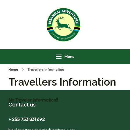
Msangai Adventure
Safari
Menu
Home
Travellers Information
Travellers Information
No Traveler Information!!
Contact us
+ 255 753 831 692