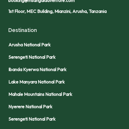
booking@msangaiadventure.com
1st Floor, MEC Building, Mianzini, Arusha, Tanzania
Destination
Arusha National Park
Serengeti National Park
Ibanda Kyerwa National Park
Lake Manyara National Park
Mahale Mountains National Park
Nyerere National Park
Serengeti National Park