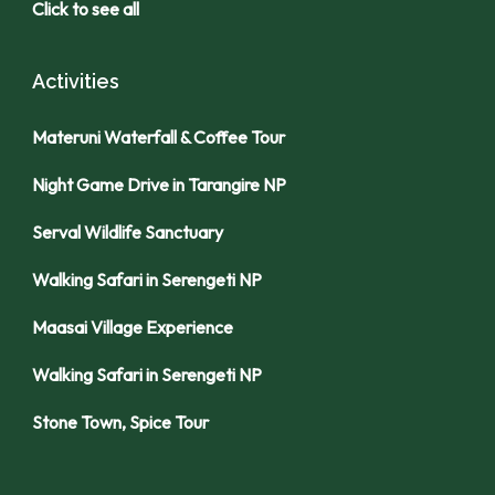
Click to see all
Activities
Materuni Waterfall & Coffee Tour
Night Game Drive in Tarangire NP
Serval Wildlife Sanctuary
Walking Safari in Serengeti NP
Maasai Village Experience
Walking Safari in Serengeti NP
Stone Town, Spice Tour