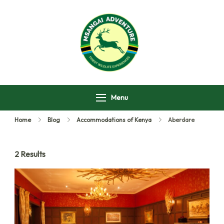
Msangai Adventure
Safari
Menu
Home
Blog
Accommodations of Kenya
Aberdare
2 Results