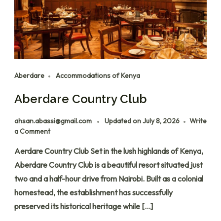
Aberdare
Accommodations of Kenya
Aberdare Country Club
ahsan.abassi@gmail.com
Updated on
July 8, 2026
Write
a Comment
Aerdare Country Club Set in the lush highlands of Kenya,
Aberdare Country Club is a beautiful resort situated just
two and a half-hour drive from Nairobi. Built as a colonial
homestead, the establishment has successfully
preserved its historical heritage while […]