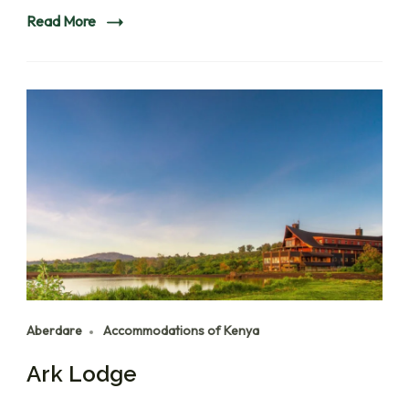
Read More
Aberdare
Accommodations of Kenya
Ark Lodge