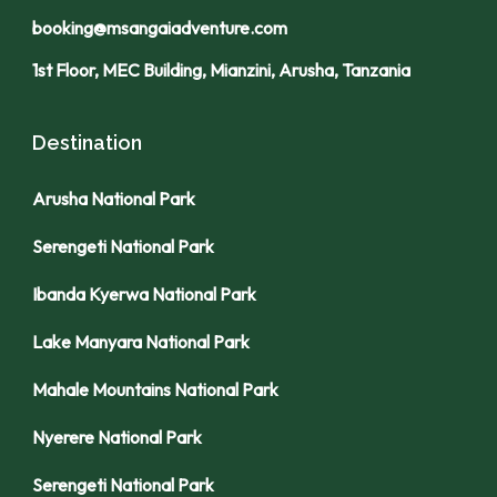
booking@msangaiadventure.com
1st Floor, MEC Building, Mianzini, Arusha, Tanzania
Destination
Arusha National Park
Serengeti National Park
Ibanda Kyerwa National Park
Lake Manyara National Park
Mahale Mountains National Park
Nyerere National Park
Serengeti National Park