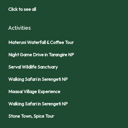
Click to see all
Activities
Materuni Waterfall & Coffee Tour
Night Game Drive in Tarangire NP
Serval Wildlife Sanctuary
Walking Safari in Serengeti NP
Maasai Village Experience
Walking Safari in Serengeti NP
Stone Town, Spice Tour