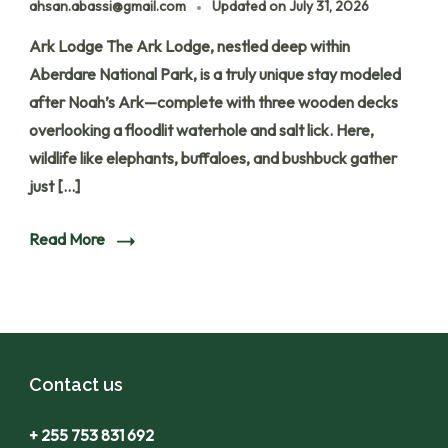
ahsan.abassi@gmail.com
Updated on
July 31, 2026
Ark Lodge The Ark Lodge, nestled deep within
Aberdare National Park, is a truly unique stay modeled
after Noah’s Ark—complete with three wooden decks
overlooking a floodlit waterhole and salt lick. Here,
wildlife like elephants, buffaloes, and bushbuck gather
just […]
Read More
Contact us
+ 255 753 831 692