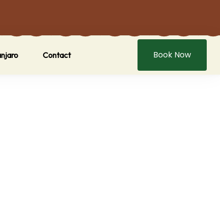
Book Now
anjaro
Contact