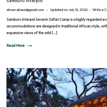
Samburu Interpid​
ahsan.abassi@gmail.com
Updated on
July 16, 2026
Write a 
Samburu Interpid Severin Safari Camp is a highly regarded eco
accommodations are designed in traditional African style, wi
expansive views of the wild […]
Read More