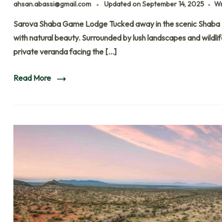
ahsan.abassi@gmail.com
Updated on
September 14, 2025
Wr
Sarova Shaba Game Lodge Tucked away in the scenic Shaba
with natural beauty. Surrounded by lush landscapes and wildli
private veranda facing the […]
Read More