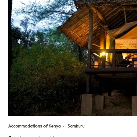
Accommodations of Kenya
Samburu