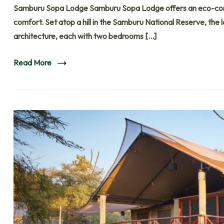
Samburu Sopa Lodge Samburu Sopa Lodge offers an eco-consci
comfort. Set atop a hill in the Samburu National Reserve, the 
architecture, each with two bedrooms […]
Read More