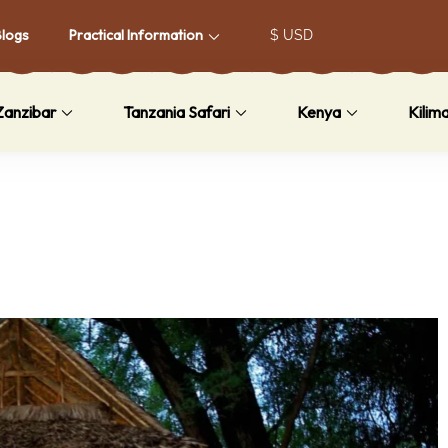
Blogs
Practical Information
Zanzibar
Tanzania Safari
Kenya
Kilim