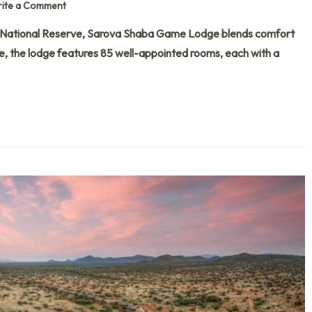
ite a Comment
 National Reserve, Sarova Shaba Game Lodge blends comfort
fe, the lodge features 85 well-appointed rooms, each with a