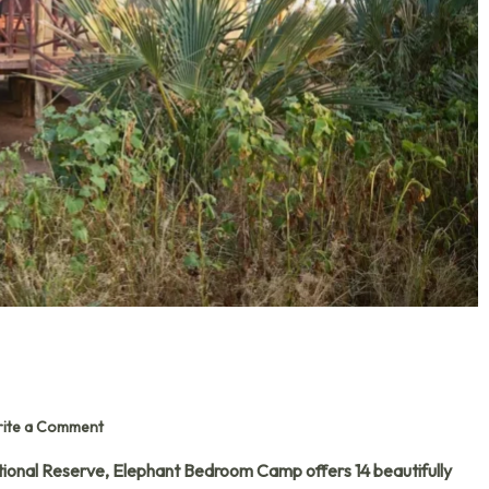
ite a Comment
ional Reserve, Elephant Bedroom Camp offers 14 beautifully