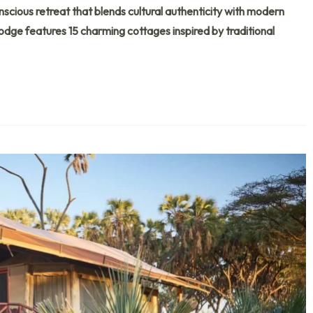
ous retreat that blends cultural authenticity with modern
lodge features 15 charming cottages inspired by traditional