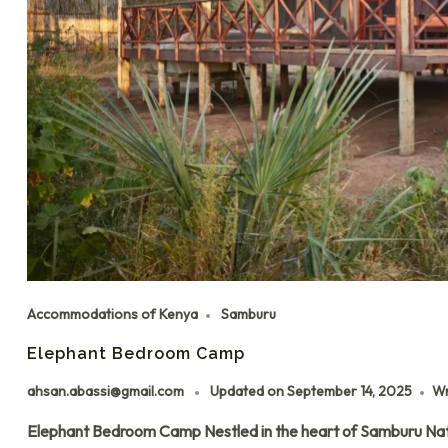
Accommodations of Kenya
Samburu
Elephant Bedroom Camp
ahsan.abassi@gmail.com
Updated on
September 14, 2025
Wr
Elephant Bedroom Camp Nestled in the heart of Samburu Nat