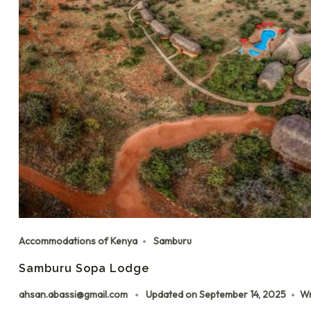
Accommodations of Kenya
Samburu
Samburu Sopa Lodge
ahsan.abassi@gmail.com
Updated on
September 14, 2025
Wr