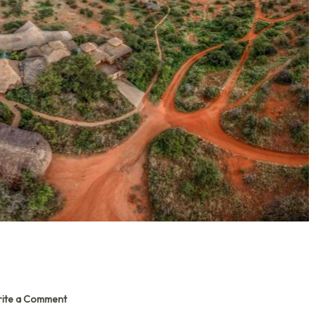
ite a Comment