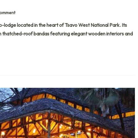
Comment
-lodge located in the heart of Tsavo West National Park. Its
th thatched-roof bandas featuring elegant wooden interiors and