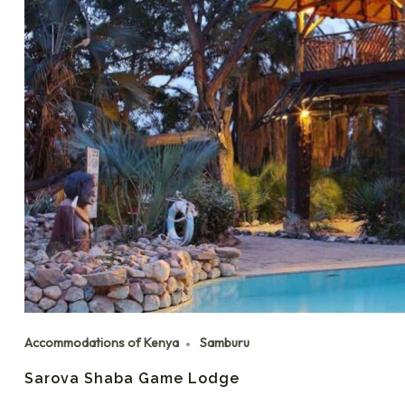
Accommodations of Kenya
Samburu
Sarova Shaba Game Lodge