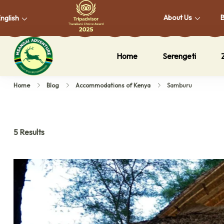
About Us
nglish
Home
Serengeti
Msangai Adventure Safari
Home
Blog
Accommodations of Kenya
Samburu
5 Results