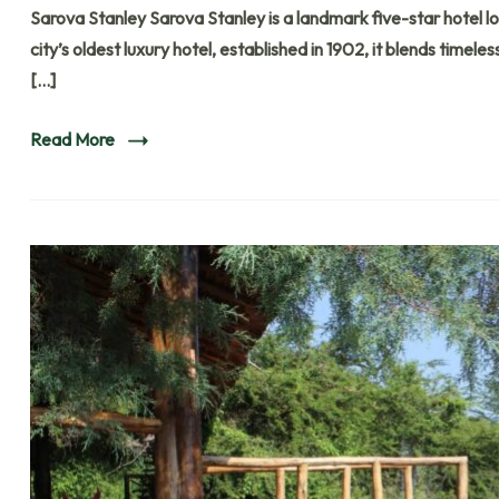
Sarova Stanley Sarova Stanley is a landmark five-star hotel loc
city’s oldest luxury hotel, established in 1902, it blends time
[…]
Read More