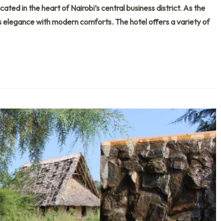
ated in the heart of Nairobi’s central business district. As the
less elegance with modern comforts. The hotel offers a variety of