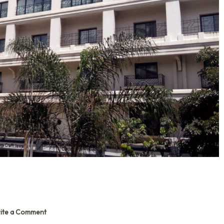
ite a Comment