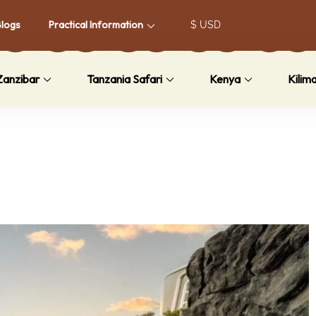
Blogs
Practical Information
Zanzibar
Tanzania Safari
Kenya
Kilim