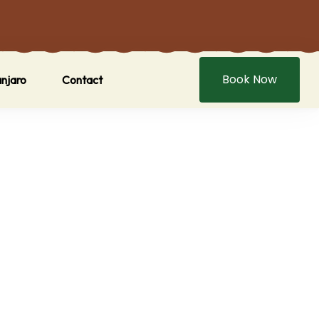
Book Now
anjaro
Contact