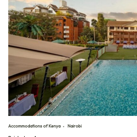
Accommodations of Kenya
Nairobi