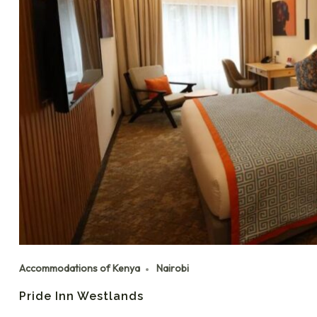
Accommodations of Kenya
Nairobi
Pride Inn Westlands