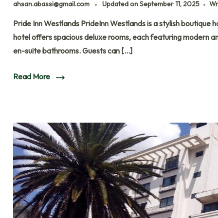
ahsan.abassi@gmail.com
Updated on
September 11, 2025
Wr
Pride Inn Westlands PrideInn Westlands is a stylish boutique ho
hotel offers spacious deluxe rooms, each featuring modern ame
en-suite bathrooms. Guests can […]
Read More