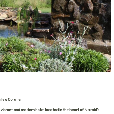
ite a Comment
a vibrant and modern hotel located in the heart of Nairobi’s