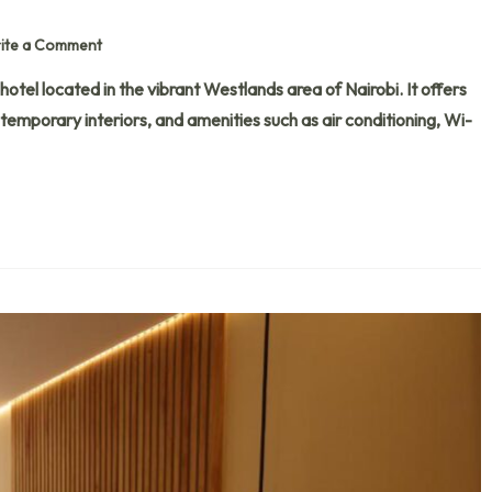
ite a Comment
hotel located in the vibrant Westlands area of Nairobi. It offers
porary interiors, and amenities such as air conditioning, Wi-