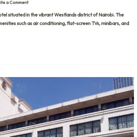
ite a Comment
tel situated in the vibrant Westlands district of Nairobi. The
nities such as air conditioning, flat-screen TVs, minibars, and