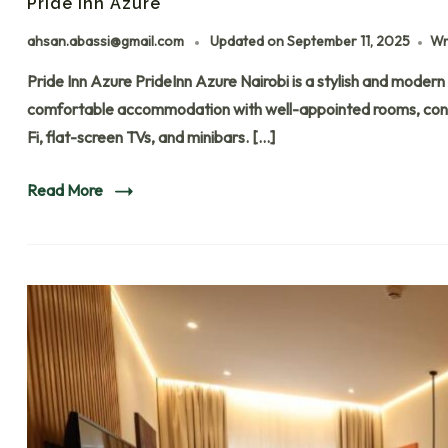
Pride Inn Azure
ahsan.abassi@gmail.com
Updated on
September 11, 2025
Wr
Pride Inn Azure PrideInn Azure Nairobi is a stylish and modern 
comfortable accommodation with well-appointed rooms, contem
Fi, flat-screen TVs, and minibars. […]
Read More