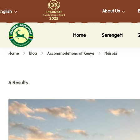
About Us
nglish
Home
Serengeti
Msangai Adventure Safari
Home
Blog
Accommodations of Kenya
Nairobi
4 Results