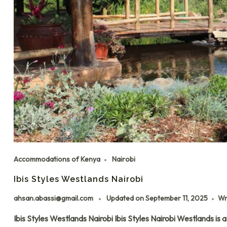
Accommodations of Kenya
Nairobi
Ibis Styles Westlands Nairobi
ahsan.abassi@gmail.com
Updated on
September 11, 2025
Wr
Ibis Styles Westlands Nairobi Ibis Styles Nairobi Westlands is 