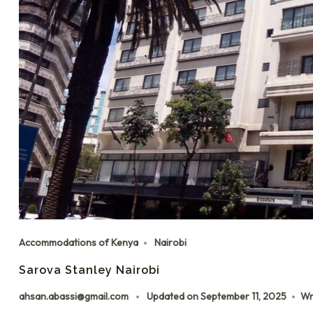
Accommodations of Kenya
Nairobi
Sarova Stanley Nairobi
ahsan.abassi@gmail.com
Updated on
September 11, 2025
Wr