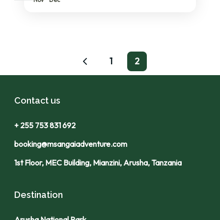
1
2
Contact us
+ 255 753 831 692
booking@msangaiadventure.com
1st Floor, MEC Building, Mianzini, Arusha, Tanzania
Destination
Arusha National Park