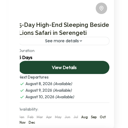
5-Day High-End Sleeping Beside
Lions Safari in Serengeti
See more details
Duration
The most in demand safari package with
5 Days
high end accommodation options in
Northern circuit. During which you will visit
View Details
Serengeti national park, the no.1 ranked...
Next Departures
Lake Manyara National Park
,
Ngorongoro
August 8, 2026
(Available)
Conservation Area
,
Serengeti National
August 9, 2026
(Available)
Park
,
Tanzania
,
Tarangire National Park
,
August 10, 2026
(Available)
The Serengeti: A Detailed Exploration of
its Central, Northern, and Southern
Availability:
Wonders
Jan
Feb
Mar
Apr
May
Jun
Jul
Aug
Sep
Oct
2 People
Nov
Dec