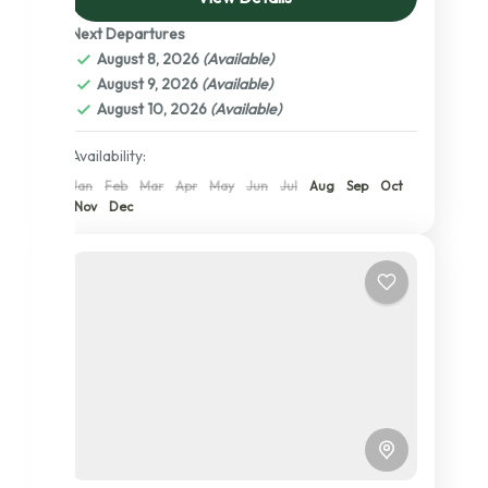
wildebeests and Zebras. Lake Manyara...
Next Departures
Lake Manyara National Park
,
Ngorongoro
August 8, 2026
(Available)
Conservation Area
,
Serengeti National
August 9, 2026
(Available)
Park
,
Tanzania
,
Tarangire National Park
,
August 10, 2026
(Available)
The Serengeti: A Detailed Exploration of
its Central, Northern, and Southern
Availability:
Wonders
Jan
Feb
Mar
Apr
May
Jun
Jul
Aug
Sep
Oct
2 People
Nov
Dec