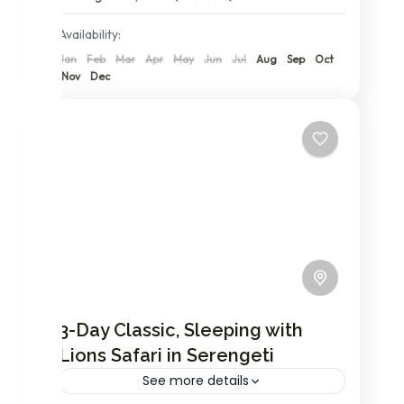
2 People
Availability:
Jan
Feb
Mar
Apr
May
Jun
Jul
Aug
Sep
Oct
Nov
Dec
3-Day Classic, Sleeping with
Lions Safari in Serengeti
See more details