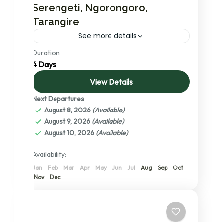
Serengeti, Ngorongoro,
Tarangire
See more details
Duration
In this short and power packed safari
4 Days
package with mid-range accommodations
you will visit Serengeti national park, the no. 1
View Details
ranked national park in the...
Next Departures
Ngorongoro Conservation Area
,
Serengeti
August 8, 2026
(Available)
National Park
,
Tanzania
,
Tarangire
August 9, 2026
(Available)
National Park
,
The Serengeti: A Detailed
August 10, 2026
(Available)
Exploration of its Central, Northern, and
Southern Wonders
Availability:
2 People
Jan
Feb
Mar
Apr
May
Jun
Jul
Aug
Sep
Oct
Nov
Dec