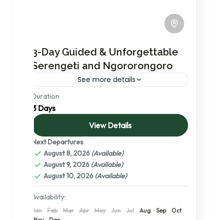
3-Day Guided & Unforgettable
Serengeti and Ngororongoro
See more details
Duration
In this short but very exciting and
3 Days
unforgettable safari program you will visit
Serengeti national park, the no. 1 ranked
View Details
national park in the world....
Next Departures
Ngorongoro Conservation Area
,
Serengeti
August 8, 2026
(Available)
National Park
,
Tanzania
,
The Serengeti: A
August 9, 2026
(Available)
Detailed Exploration of its Central,
August 10, 2026
(Available)
Northern, and Southern Wonders
2 People
Availability:
Jan
Feb
Mar
Apr
May
Jun
Jul
Aug
Sep
Oct
Nov
Dec