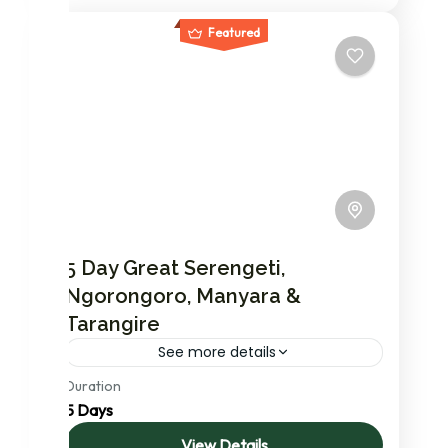
Featured
5 Day Great Serengeti,
Ngorongoro, Manyara &
Tarangire
See more details
Duration
In this most in-demand safari you will visit
5 Days
The Great Serenegeti NP renowned for
famous & massive annual migration of
View Details