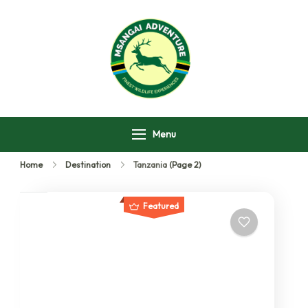
Msangai Adventure
Safari
Menu
Home
Destination
Tanzania
(Page 2)
Featured