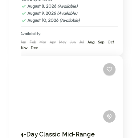
Ngorongoro Conservation Area
,
Serengeti
August 8, 2026
(Available)
National Park
,
Tanzania
,
The Serengeti: A
August 9, 2026
(Available)
Detailed Exploration of its Central,
August 10, 2026
(Available)
Northern, and Southern Wonders
2 People
Availability:
Jan
Feb
Mar
Apr
May
Jun
Jul
Aug
Sep
Oct
Nov
Dec
4-Day Classic Mid-Range