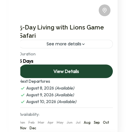
5-Day Living with Lions Game
Safari
See more details
Duration
The most in-demand Living with the Lions
5 Days
Game safari package in the Northern circuit.
During this you will visit Serengeti national
View Details
park, the no.1 ranked...
Next Departures
Lake Manyara National Park
,
Ngorongoro
August 8, 2026
(Available)
Conservation Area
,
Serengeti National
August 9, 2026
(Available)
Park
,
Tanzania
,
Tarangire National Park
,
August 10, 2026
(Available)
The Serengeti: A Detailed Exploration of
its Central, Northern, and Southern
Availability:
Wonders
Jan
Feb
Mar
Apr
May
Jun
Jul
Aug
Sep
Oct
2 People
Nov
Dec