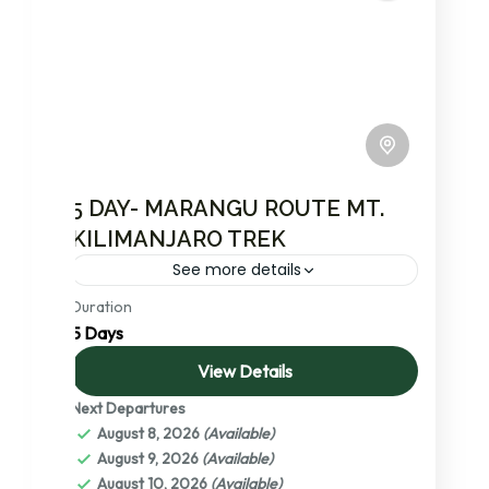
5 DAY- MARANGU ROUTE MT.
KILIMANJARO TREK
See more details
Duration
Join Msangai Adventures for an exhilarating
5 Days
5-day trek on Mt. Kilimanjaro via the famous
Marangu Route, affectionately known as the
View Details
‘Coca Cola’ route. This path...
Next Departures
Kilimanjaro National Park
,
Mount
August 8, 2026
(Available)
Kilimanjaro: Africa’s Crown Jewel – A
August 9, 2026
(Available)
Detailed Exploration
,
Tanzania
August 10, 2026
(Available)