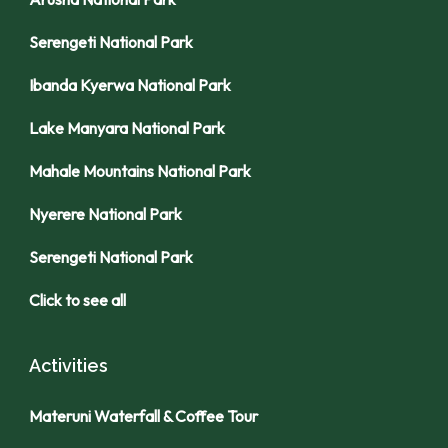
Serengeti National Park
Ibanda Kyerwa National Park
Lake Manyara National Park
Mahale Mountains National Park
Nyerere National Park
Serengeti National Park
Click to see all
Activities
Materuni Waterfall & Coffee Tour