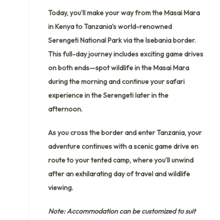
Today, you’ll make your way from the Masai Mara
in Kenya to Tanzania’s world-renowned
Serengeti National Park via the Isebania border.
This full-day journey includes exciting game drives
on both ends—spot wildlife in the Masai Mara
during the morning and continue your safari
experience in the Serengeti later in the
afternoon.
As you cross the border and enter Tanzania, your
adventure continues with a scenic game drive en
route to your tented camp, where you’ll unwind
after an exhilarating day of travel and wildlife
viewing.
Note: Accommodation can be customized to suit