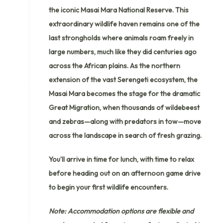
the iconic Masai Mara National Reserve. This
extraordinary wildlife haven remains one of the
last strongholds where animals roam freely in
large numbers, much like they did centuries ago
across the African plains. As the northern
extension of the vast Serengeti ecosystem, the
Masai Mara becomes the stage for the dramatic
Great Migration, when thousands of wildebeest
and zebras—along with predators in tow—move
across the landscape in search of fresh grazing.
You’ll arrive in time for lunch, with time to relax
before heading out on an afternoon game drive
to begin your first wildlife encounters.
Note: Accommodation options are flexible and