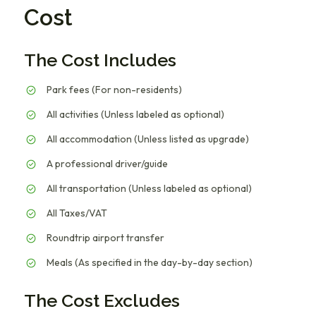
Cost
The Cost Includes
Park fees (For non-residents)
All activities (Unless labeled as optional)
All accommodation (Unless listed as upgrade)
A professional driver/guide
All transportation (Unless labeled as optional)
All Taxes/VAT
Roundtrip airport transfer
Meals (As specified in the day-by-day section)
The Cost Excludes