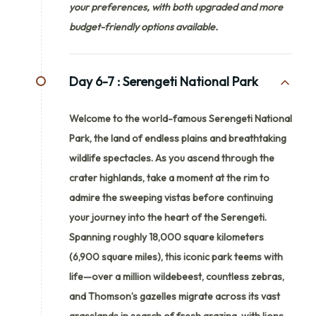
your preferences, with both upgraded and more
budget-friendly options available.
Day 6-7 :
Serengeti National Park
Welcome to the world-famous Serengeti National
Park, the land of endless plains and breathtaking
wildlife spectacles. As you ascend through the
crater highlands, take a moment at the rim to
admire the sweeping vistas before continuing
your journey into the heart of the Serengeti.
Spanning roughly 18,000 square kilometers
(6,900 square miles), this iconic park teems with
life—over a million wildebeest, countless zebras,
and Thomson’s gazelles migrate across its vast
grasslands in search of fresh grazing, with lions,