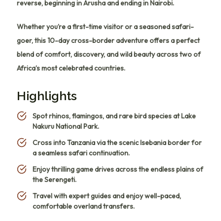
reverse, beginning in Arusha and ending in Nairobi.
Whether you’re a first-time visitor or a seasoned safari-
goer, this 10-day cross-border adventure offers a perfect
blend of comfort, discovery, and wild beauty across two of
Africa’s most celebrated countries.
Highlights
Spot rhinos, flamingos, and rare bird species at Lake
Nakuru National Park.
Cross into Tanzania via the scenic Isebania border for
a seamless safari continuation.
Enjoy thrilling game drives across the endless plains of
the Serengeti.
Travel with expert guides and enjoy well-paced,
comfortable overland transfers.