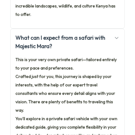
incredible landscapes, wildlife, and culture Kenya has
to offer.
What can I expect from a safari with
Majestic Mara?
This is your very own private safari—tailored entirely
to your pace and preferences.
Crafted just for you, this journey is shaped by your
interests, with the help of our expert travel
consultants who ensure every detail aligns with your
vision. There are plenty of benefits to traveling this
way.
You’ll explore in a private safari vehicle with your own
dedicated guide, giving you complete flexibility in your