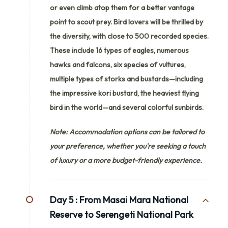
or even climb atop them for a better vantage
point to scout prey. Bird lovers will be thrilled by
the diversity, with close to 500 recorded species.
These include 16 types of eagles, numerous
hawks and falcons, six species of vultures,
multiple types of storks and bustards—including
the impressive kori bustard, the heaviest flying
bird in the world—and several colorful sunbirds.
Note: Accommodation options can be tailored to
your preference, whether you're seeking a touch
of luxury or a more budget-friendly experience.
Day 5 :
From Masai Mara National
Reserve to Serengeti National Park