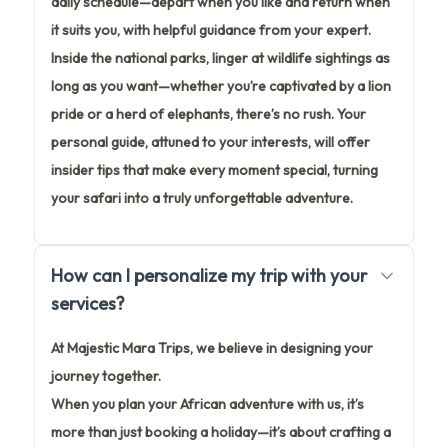
daily schedule—depart when you like and return when
it suits you, with helpful guidance from your expert.
Inside the national parks, linger at wildlife sightings as
long as you want—whether you’re captivated by a lion
pride or a herd of elephants, there’s no rush. Your
personal guide, attuned to your interests, will offer
insider tips that make every moment special, turning
your safari into a truly unforgettable adventure.
How can I personalize my trip with your
services?
At Majestic Mara Trips, we believe in designing your
journey together.
When you plan your African adventure with us, it’s
more than just booking a holiday—it’s about crafting a