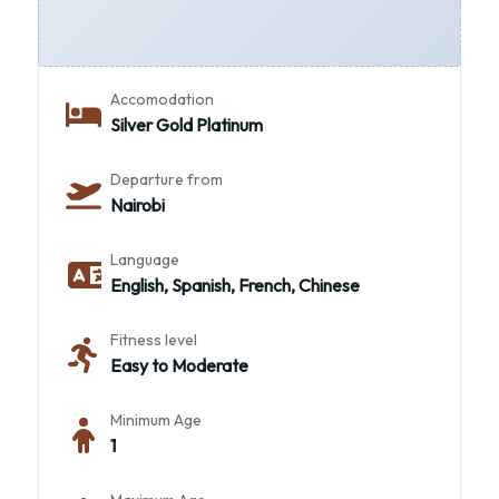
Transportation
4x4 Land Cruiser
Accomodation
Silver Gold Platinum
Departure from
Nairobi
Language
English, Spanish, French, Chinese
Fitness level
Easy to Moderate
Minimum Age
1