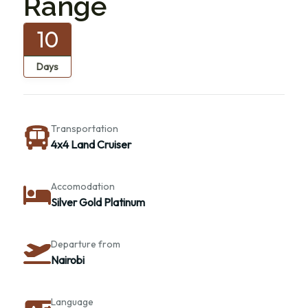
Range
10
Days
Transportation
4x4 Land Cruiser
Accomodation
Silver Gold Platinum
Departure from
Nairobi
Language