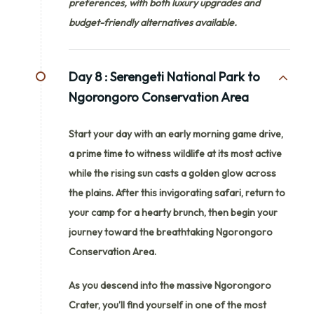
preferences, with both luxury upgrades and
budget-friendly alternatives available.
Day 8 :
Serengeti National Park to
Ngorongoro Conservation Area
Start your day with an early morning game drive,
a prime time to witness wildlife at its most active
while the rising sun casts a golden glow across
the plains. After this invigorating safari, return to
your camp for a hearty brunch, then begin your
journey toward the breathtaking Ngorongoro
Conservation Area.
As you descend into the massive Ngorongoro
Crater, you’ll find yourself in one of the most