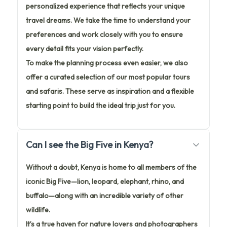
personalized experience that reflects your unique
travel dreams. We take the time to understand your
preferences and work closely with you to ensure
every detail fits your vision perfectly.
To make the planning process even easier, we also
offer a curated selection of our most popular tours
and safaris. These serve as inspiration and a flexible
starting point to build the ideal trip just for you.
Can I see the Big Five in Kenya?
Without a doubt, Kenya is home to all members of the
iconic Big Five—lion, leopard, elephant, rhino, and
buffalo—along with an incredible variety of other
wildlife.
It’s a true haven for nature lovers and photographers