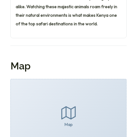
alike. Watching these majestic animals roam freely in
their natural environments is what makes Kenya one
of the top safari destinations in the world.
Map
Map