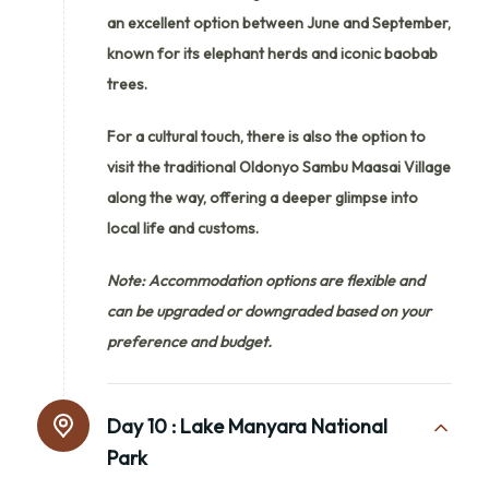
an excellent option between June and September,
known for its elephant herds and iconic baobab
trees.
For a cultural touch, there is also the option to
visit the traditional Oldonyo Sambu Maasai Village
along the way, offering a deeper glimpse into
local life and customs.
Note: Accommodation options are flexible and
can be upgraded or downgraded based on your
preference and budget.
Day 10 :
Lake Manyara National
Park