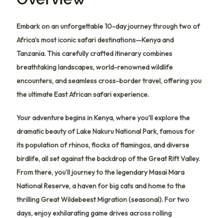
Embark on an unforgettable 10-day journey through two of
Africa’s most iconic safari destinations—Kenya and
Tanzania. This carefully crafted itinerary combines
breathtaking landscapes, world-renowned wildlife
encounters, and seamless cross-border travel, offering you
the ultimate East African safari experience.
Your adventure begins in
Kenya
, where you’ll explore the
dramatic beauty of
Lake Nakuru National Park
, famous for
its population of rhinos, flocks of flamingos, and diverse
birdlife, all set against the backdrop of the Great Rift Valley.
From there, you’ll journey to the legendary
Masai Mara
National Reserve
, a haven for big cats and home to the
thrilling Great Wildebeest Migration (seasonal). For two
days, enjoy exhilarating game drives across rolling