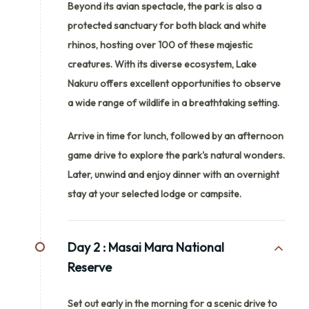
Beyond its avian spectacle, the park is also a
protected sanctuary for both black and white
rhinos, hosting over 100 of these majestic
creatures. With its diverse ecosystem, Lake
Nakuru offers excellent opportunities to observe
a wide range of wildlife in a breathtaking setting.
Arrive in time for lunch, followed by an afternoon
game drive to explore the park's natural wonders.
Later, unwind and enjoy dinner with an overnight
stay at your selected lodge or campsite.
Day 2 :
Masai Mara National
Reserve
Set out early in the morning for a scenic drive to