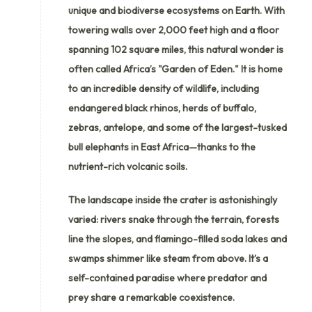
unique and biodiverse ecosystems on Earth. With
towering walls over 2,000 feet high and a floor
spanning 102 square miles, this natural wonder is
often called Africa’s "Garden of Eden." It is home
to an incredible density of wildlife, including
endangered black rhinos, herds of buffalo,
zebras, antelope, and some of the largest-tusked
bull elephants in East Africa—thanks to the
nutrient-rich volcanic soils.
The landscape inside the crater is astonishingly
varied: rivers snake through the terrain, forests
line the slopes, and flamingo-filled soda lakes and
swamps shimmer like steam from above. It’s a
self-contained paradise where predator and
prey share a remarkable coexistence.