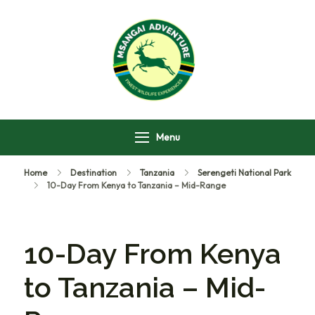
Msangai Adventure
Safari
Menu
Home
Destination
Tanzania
Serengeti National Park
10-Day From Kenya to Tanzania – Mid-Range
10-Day From Kenya
to Tanzania – Mid-