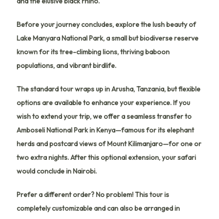
and the elusive black rhino.
Before your journey concludes, explore the lush beauty of
Lake Manyara National Park
, a small but biodiverse reserve
known for its tree-climbing lions, thriving baboon
populations, and vibrant birdlife.
The standard tour wraps up in
Arusha
, Tanzania, but flexible
options are available to enhance your experience. If you
wish to extend your trip, we offer a
seamless transfer to
Amboseli National Park
in Kenya—famous for its elephant
herds and postcard views of Mount Kilimanjaro—for one or
two extra nights. After this optional extension, your safari
would conclude in
Nairobi
.
Prefer a different order? No problem! This tour is
completely customizable and can also be arranged in