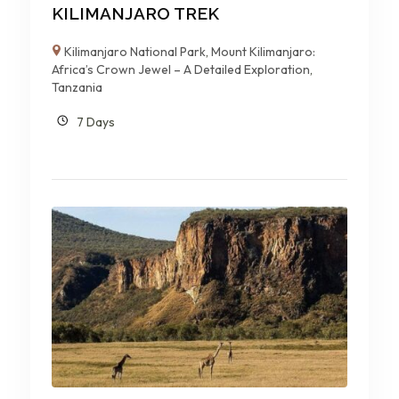
KILIMANJARO TREK
Kilimanjaro National Park
,
Mount Kilimanjaro:
Africa’s Crown Jewel – A Detailed Exploration
,
Tanzania
7 Days