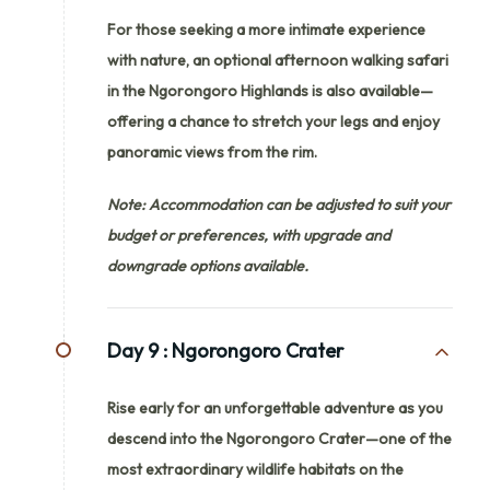
For those seeking a more intimate experience
with nature, an optional afternoon walking safari
in the Ngorongoro Highlands is also available—
offering a chance to stretch your legs and enjoy
panoramic views from the rim.
Note: Accommodation can be adjusted to suit your
budget or preferences, with upgrade and
downgrade options available.
Day 9 :
Ngorongoro Crater
Rise early for an unforgettable adventure as you
descend into the Ngorongoro Crater—one of the
most extraordinary wildlife habitats on the