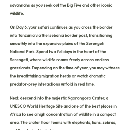
savannahs as you seek out the Big Five and other iconic
wildlife.
On Day 6, your safari continues as you cross the border
into
Tanzania
via the
Isebania border post
, transitioning
smoothly into the expansive plains of the
Serengeti
National Park
. Spend two full days in the heart of the
Serengeti, where wildlife roams freely across endless
grasslands. Depending on the time of year, you may witness
the breathtaking migration herds or watch dramatic
predator-prey interactions unfold in real time.
Next, descend into the majestic
Ngorongoro Crater
, a
UNESCO World Heritage Site and one of the best places in
Africa to see a high concentration of wildlife in a compact
area. The crater floor teems with elephants, lions, zebras,