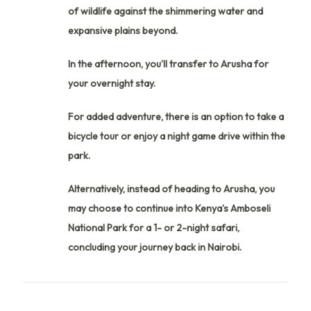
of wildlife against the shimmering water and
expansive plains beyond.
In the afternoon, you’ll transfer to Arusha for
your overnight stay.
For added adventure, there is an option to take a
bicycle tour or enjoy a night game drive within the
park.
Alternatively, instead of heading to Arusha, you
may choose to continue into Kenya’s Amboseli
National Park for a 1- or 2-night safari,
concluding your journey back in Nairobi.