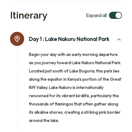
Itinerary
Expand all
Day 1 :
Lake Nakuru National Park
Begin your day with an early morning departure
as you journey toward Lake Nakuru National Park.
Located just south of Lake Bogoria, this park lies
along the equator in Kenya's portion of the Great
Rift Valley. Lake Nakuru is internationally
renowned for its vibrant birdlife, particularly the
thousands of flamingos that often gather along
its alkaline shores, creating a striking pink border
around the lake.