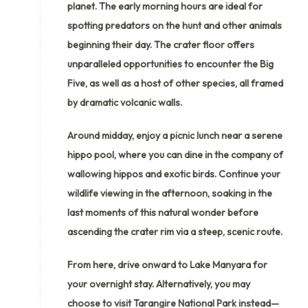
planet. The early morning hours are ideal for
spotting predators on the hunt and other animals
beginning their day. The crater floor offers
unparalleled opportunities to encounter the Big
Five, as well as a host of other species, all framed
by dramatic volcanic walls.
Around midday, enjoy a picnic lunch near a serene
hippo pool, where you can dine in the company of
wallowing hippos and exotic birds. Continue your
wildlife viewing in the afternoon, soaking in the
last moments of this natural wonder before
ascending the crater rim via a steep, scenic route.
From here, drive onward to Lake Manyara for
your overnight stay. Alternatively, you may
choose to visit Tarangire National Park instead—