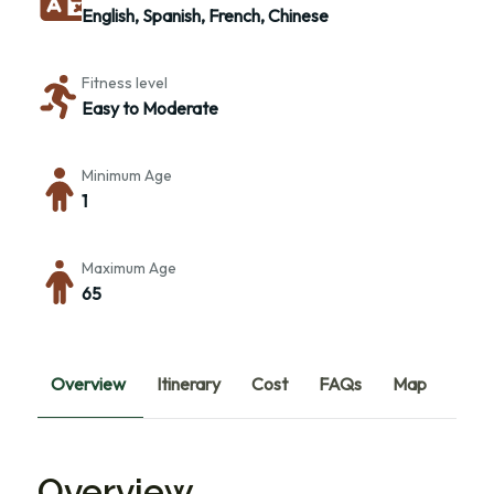
English, Spanish, French, Chinese
Fitness level
Easy to Moderate
Minimum Age
1
Maximum Age
65
Overview
Itinerary
Cost
FAQs
Map
Overview