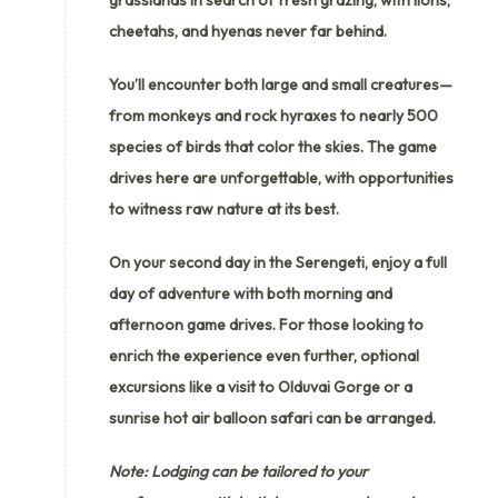
cheetahs, and hyenas never far behind.
You’ll encounter both large and small creatures—
from monkeys and rock hyraxes to nearly 500
species of birds that color the skies. The game
drives here are unforgettable, with opportunities
to witness raw nature at its best.
On your second day in the Serengeti, enjoy a full
day of adventure with both morning and
afternoon game drives. For those looking to
enrich the experience even further, optional
excursions like a visit to Olduvai Gorge or a
sunrise hot air balloon safari can be arranged.
Note: Lodging can be tailored to your