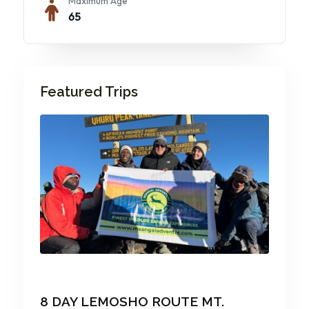
Maximum Age
65
Featured Trips
8 DAY LEMOSHO ROUTE MT.