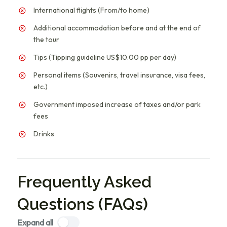
International flights (From/to home)
Additional accommodation before and at the end of
the tour
Tips (Tipping guideline US$10.00 pp per day)
Personal items (Souvenirs, travel insurance, visa fees,
etc.)
Government imposed increase of taxes and/or park
fees
Drinks
Frequently Asked
Questions (FAQs)
Expand all