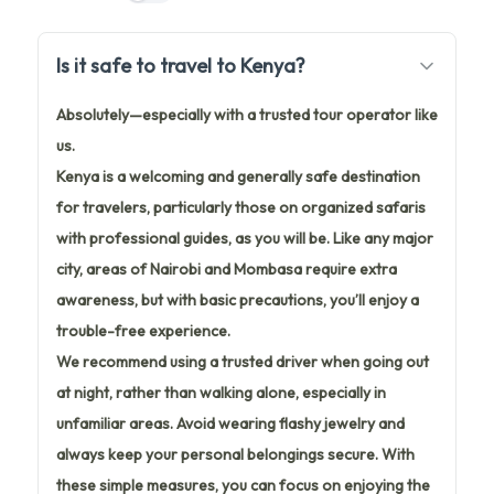
Is it safe to travel to Kenya?
Absolutely—especially with a trusted tour operator like
us.
Kenya is a welcoming and generally safe destination
for travelers, particularly those on organized safaris
with professional guides, as you will be. Like any major
city, areas of Nairobi and Mombasa require extra
awareness, but with basic precautions, you’ll enjoy a
trouble-free experience.
We recommend using a trusted driver when going out
at night, rather than walking alone, especially in
unfamiliar areas. Avoid wearing flashy jewelry and
always keep your personal belongings secure. With
these simple measures, you can focus on enjoying the