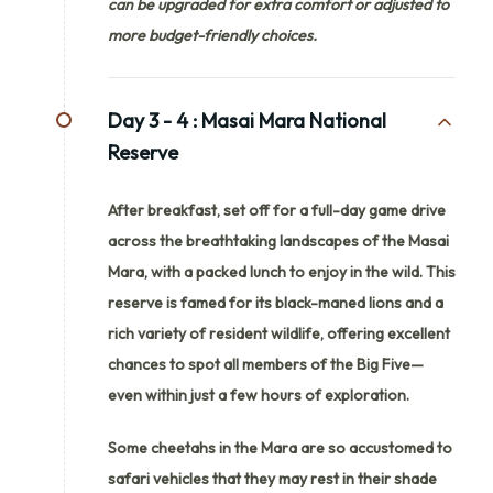
can be upgraded for extra comfort or adjusted to
more budget-friendly choices.
Day 3 - 4 :
Masai Mara National
Reserve
After breakfast, set off for a full-day game drive
across the breathtaking landscapes of the Masai
Mara, with a packed lunch to enjoy in the wild. This
reserve is famed for its black-maned lions and a
rich variety of resident wildlife, offering excellent
chances to spot all members of the Big Five—
even within just a few hours of exploration.
Some cheetahs in the Mara are so accustomed to
safari vehicles that they may rest in their shade