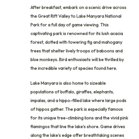
After breakfast, embark on a scenic drive across
the Great Rift Valley to Lake Manyara National
Park for a full day of game viewing. This
captivating park is renowned for its lush acacia
forest, dotted with towering fig and mahogany
trees that shelter lively troops of baboons and
blue monkeys. Bird enthusiasts will be thrilled by
the incredible variety of species found here.
Lake Manyara is also home to sizeable
populations of buffalo, giraffes, elephants,
impalas, and a hippo-filled lake where large pods
of hippos gather. The park is especially famous
for its unique tree-climbing lions and the vivid pink
flamingos that line the lake’s shore. Game drives
along the lake’s edge offer breathtaking scenes