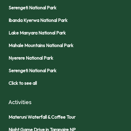
Serengeti National Park
Ibanda Kyerwa National Park
Lake Manyara National Park
Mahale Mountains National Park
Nyerere National Park
Serengeti National Park
Click to see all
Activities
Materuni Waterfall & Coffee Tour
Night Game Drive in Tarangire NP