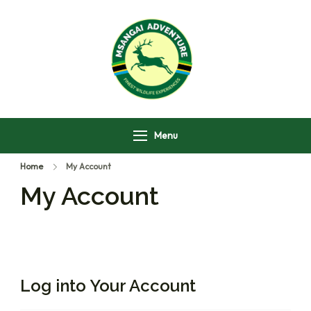
Msangai Adventure
Safari
Menu
Home
My Account
My Account
Log into Your Account