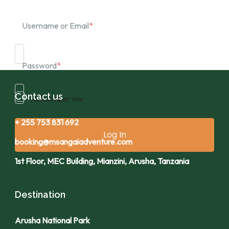
Username or Email
*
Password
*
Contact us
Remember me
Forgot Password?
+ 255 753 831 692
booking@msangaiadventure.com
1st Floor, MEC Building, Mianzini, Arusha, Tanzania
Destination
Arusha National Park