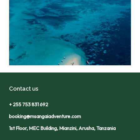
Contact us
+ 255 753 831 692
booking@msangaiadventure.com
1st Floor, MEC Building, Mianzini, Arusha, Tanzania