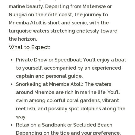
marine beauty. Departing from Matemwe or
Nungwi on the north coast, the journey to
Mnemba Atoll is short and scenic, with the
turquoise waters stretching endlessly toward
the horizon.
What to Expect:
Private Dhow or Speedboat:
You’ll enjoy a boat
to yourself, accompanied by an experienced
captain and personal guide.
Snorkeling at Mnemba Atoll:
The waters
around Mnemba are rich in marine life. You’ll
swim among colorful coral gardens, vibrant
reef fish, and possibly spot dolphins along the
way.
Relax on a Sandbank or Secluded Beach:
Depending on the tide and your preference,