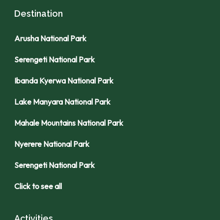
Destination
Arusha National Park
Serengeti National Park
Ibanda Kyerwa National Park
Lake Manyara National Park
Mahale Mountains National Park
Nyerere National Park
Serengeti National Park
Click to see all
Activities