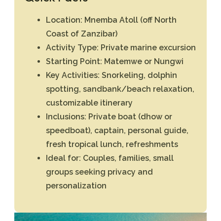
Location:
Mnemba Atoll (off North
Coast of Zanzibar)
Activity Type:
Private marine excursion
Starting Point:
Matemwe or Nungwi
Key Activities:
Snorkeling, dolphin
spotting, sandbank/beach relaxation,
customizable itinerary
Inclusions:
Private boat (dhow or
speedboat), captain, personal guide,
fresh tropical lunch, refreshments
Ideal for:
Couples, families, small
groups seeking privacy and
personalization