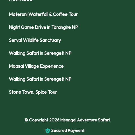
Materuni Waterfall & Coffee Tour
Night Game Drive in Tarangire NP
Serval Wildlife Sanctuary
Walking Safari in Serengeti NP
Maasai Village Experience
Walking Safari in Serengeti NP
Stone Town, Spice Tour
© Copyright 2026
Msangai Adventure Safari
.
Secured Payment: