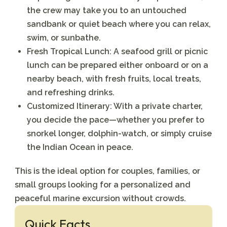
the crew may take you to an untouched
sandbank or quiet beach where you can relax,
swim, or sunbathe.
Fresh Tropical Lunch:
A seafood grill or picnic
lunch can be prepared either onboard or on a
nearby beach, with fresh fruits, local treats,
and refreshing drinks.
Customized Itinerary:
With a private charter,
you decide the pace—whether you prefer to
snorkel longer, dolphin-watch, or simply cruise
the Indian Ocean in peace.
This is the ideal option for couples, families, or
small groups looking for a personalized and
peaceful marine excursion without crowds.
Quick Facts