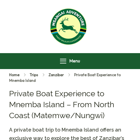
Msangai Adventure
Safari
Menu
Home
Trips
Zanzibar
Private Boat Experience to
Mnemba Island
Private Boat Experience to
Mnemba Island – From North
Coast (Matemwe/Nungwi)
A private boat trip to Mnemba Island offers an
exclusive way to explore the best of Zanzibar’s