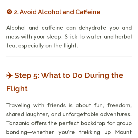
🚫 2. Avoid Alcohol and Caffeine
Alcohol and caffeine can dehydrate you and
mess with your sleep. Stick to water and herbal
tea, especially on the flight.
✈️ Step 5: What to Do During the
Flight
Traveling with friends is about fun, freedom,
shared laughter, and unforgettable adventures.
Tanzania offers the perfect backdrop for group
bonding—whether you’re trekking up Mount