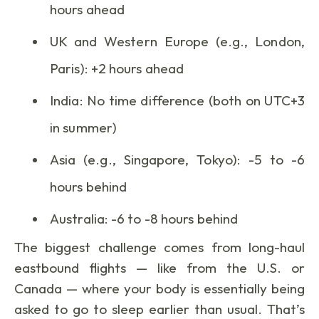
hours ahead
UK and Western Europe (e.g., London,
Paris): +2 hours ahead
India: No time difference (both on UTC+3
in summer)
Asia (e.g., Singapore, Tokyo): -5 to -6
hours behind
Australia: -6 to -8 hours behind
The biggest challenge comes from long-haul
eastbound flights — like from the U.S. or
Canada — where your body is essentially being
asked to go to sleep earlier than usual. That’s