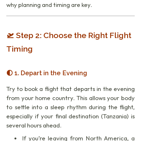
why planning and timing are key.
🛫 Step 2: Choose the Right Flight
Timing
🌓 1. Depart in the Evening
Try to book a flight that departs in the evening
from your home country. This allows your body
to settle into a sleep rhythm during the flight,
especially if your final destination (Tanzania) is
several hours ahead.
If you’re leaving from North America, a