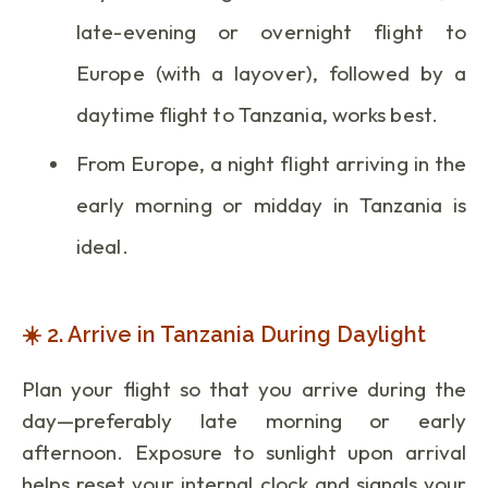
late-evening or overnight flight to
Europe (with a layover), followed by a
daytime flight to Tanzania, works best.
From Europe, a night flight arriving in the
early morning or midday in Tanzania is
ideal.
☀️ 2. Arrive in Tanzania During Daylight
Plan your flight so that you arrive during the
day—preferably late morning or early
afternoon. Exposure to sunlight upon arrival
helps reset your internal clock and signals your