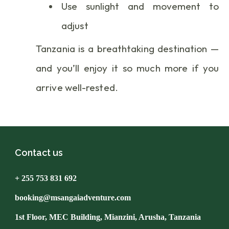
Use sunlight and movement to
adjust
Tanzania is a breathtaking destination —
and you’ll enjoy it so much more if you
arrive well-rested.
Contact us
+ 255 753 831 692
booking@msangaiadventure.com
1st Floor, MEC Building, Mianzini, Arusha, Tanzania