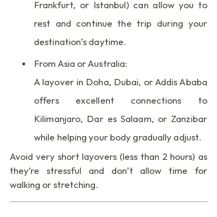
Frankfurt, or Istanbul) can allow you to
rest and continue the trip during your
destination’s daytime.
From Asia or Australia:
A layover in Doha, Dubai, or Addis Ababa
offers excellent connections to
Kilimanjaro, Dar es Salaam, or Zanzibar
while helping your body gradually adjust.
Avoid very short layovers (less than 2 hours) as
they’re stressful and don’t allow time for
walking or stretching.