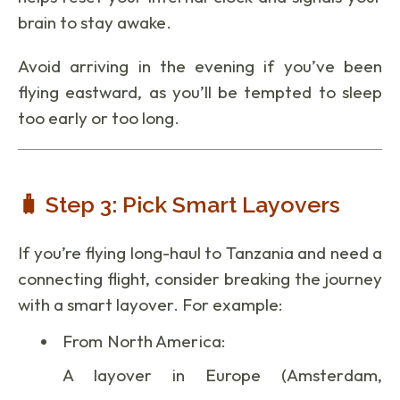
brain to stay awake.
Avoid arriving in the evening if you’ve been
flying eastward, as you’ll be tempted to sleep
too early or too long.
🧳 Step 3: Pick Smart Layovers
If you’re flying long-haul to Tanzania and need a
connecting flight, consider breaking the journey
with a smart layover. For example:
From North America:
A layover in Europe (Amsterdam,