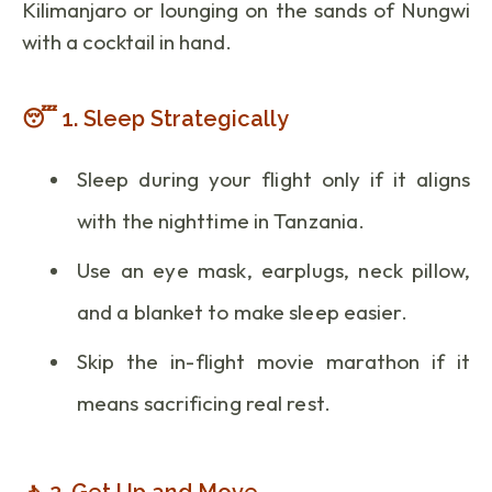
Kilimanjaro or lounging on the sands of Nungwi
with a cocktail in hand.
😴 1. Sleep Strategically
Sleep during your flight only if it aligns
with the nighttime in Tanzania.
Use an eye mask, earplugs, neck pillow,
and a blanket to make sleep easier.
Skip the in-flight movie marathon if it
means sacrificing real rest.
🚶 2. Get Up and Move