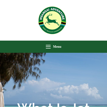
Msangai Adventure
Safari
Menu