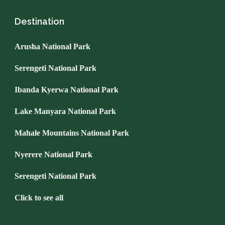
Destination
Arusha National Park
Serengeti National Park
Ibanda Kyerwa National Park
Lake Manyara National Park
Mahale Mountains National Park
Nyerere National Park
Serengeti National Park
Click to see all