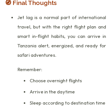
🧭 Final Thoughts
Jet lag is a normal part of international
travel, but with the right flight plan and
smart in-flight habits, you can arrive in
Tanzania alert, energized, and ready for
safari adventures.
Remember:
Choose overnight flights
Arrive in the daytime
Sleep according to destination time