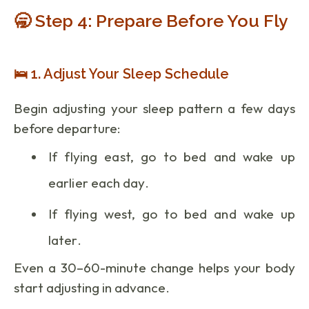
🥱 Step 4: Prepare Before You Fly
🛌 1. Adjust Your Sleep Schedule
Begin adjusting your sleep pattern a few days
before departure:
If flying east, go to bed and wake up
earlier each day.
If flying west, go to bed and wake up
later.
Even a 30–60-minute change helps your body
start adjusting in advance.