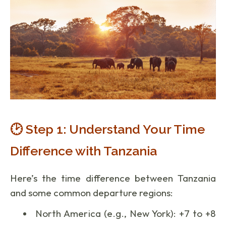
🕑 Step 1: Understand Your Time
Difference with Tanzania
Here’s the time difference between Tanzania
and some common departure regions:
North America (e.g., New York): +7 to +8