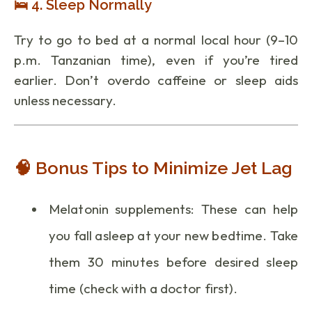
🛌 4. Sleep Normally
Try to go to bed at a normal local hour (9–10
p.m. Tanzanian time), even if you’re tired
earlier. Don’t overdo caffeine or sleep aids
unless necessary.
🧠 Bonus Tips to Minimize Jet Lag
Melatonin supplements: These can help
you fall asleep at your new bedtime. Take
them 30 minutes before desired sleep
time (check with a doctor first).