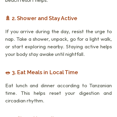
🚿 2. Shower and Stay Active
If you arrive during the day, resist the urge to
nap. Take a shower, unpack, go for a light walk,
or start exploring nearby. Staying active helps
your body stay awake until nightfall.
🥗 3. Eat Meals in Local Time
Eat lunch and dinner according to Tanzanian
time. This helps reset your digestion and
circadian rhythm.