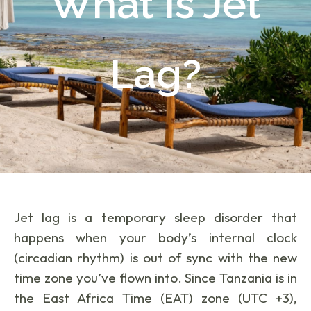
What Is Jet
Lag?
Jet lag is a temporary sleep disorder that
happens when your body’s internal clock
(circadian rhythm) is out of sync with the new
time zone you’ve flown into. Since Tanzania is in
the East Africa Time (EAT) zone (UTC +3),