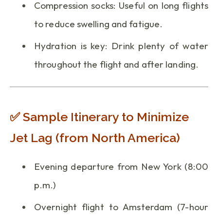
Compression socks: Useful on long flights
to reduce swelling and fatigue.
Hydration is key: Drink plenty of water
throughout the flight and after landing.
✅ Sample Itinerary to Minimize
Jet Lag (from North America)
Evening departure from New York (8:00
p.m.)
Overnight flight to Amsterdam (7-hour