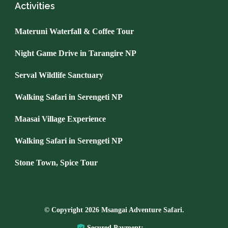
Activities
Materuni Waterfall & Coffee Tour
Night Game Drive in Tarangire NP
Serval Wildlife Sanctuary
Walking Safari in Serengeti NP
Maasai Village Experience
Walking Safari in Serengeti NP
Stone Town, Spice Tour
© Copyright 2026
Msangai Adventure Safari
.
Secured Payment: