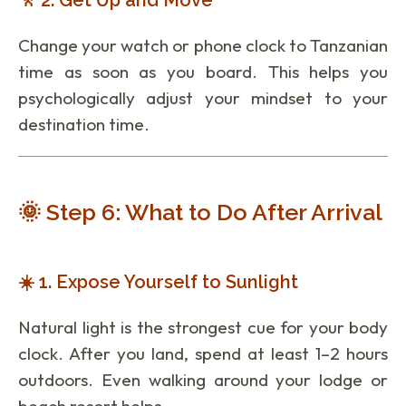
Change your watch or phone clock to Tanzanian
time as soon as you board. This helps you
psychologically adjust your mindset to your
destination time.
🌞 Step 6: What to Do After Arrival
☀️ 1. Expose Yourself to Sunlight
Natural light is the strongest cue for your body
clock. After you land, spend at least 1–2 hours
outdoors. Even walking around your lodge or
beach resort helps.