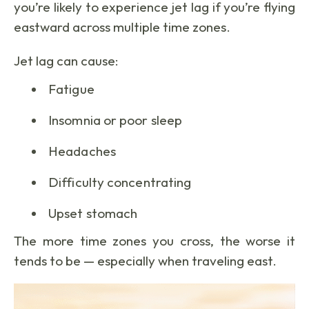
you’re likely to experience jet lag if you’re flying
eastward across multiple time zones.
Jet lag can cause:
Fatigue
Insomnia or poor sleep
Headaches
Difficulty concentrating
Upset stomach
The more time zones you cross, the worse it
tends to be — especially when traveling east.