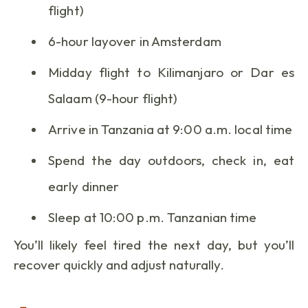
flight)
6-hour layover in Amsterdam
Midday flight to Kilimanjaro or Dar es
Salaam (9-hour flight)
Arrive in Tanzania at 9:00 a.m. local time
Spend the day outdoors, check in, eat
early dinner
Sleep at 10:00 p.m. Tanzanian time
You’ll likely feel tired the next day, but you’ll
recover quickly and adjust naturally.