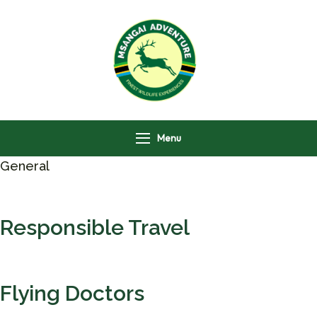
Msangai Adventure
Safari
Menu
General
Responsible Travel
Flying Doctors