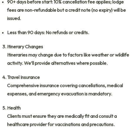
90+ days before start:
10% cancellation fee applies; lodge
fees are non-refundable but a credit note (no expiry) will be
issued.
Less than 90 days:
No refunds or credits.
Itinerary Changes
Itineraries may change due to factors like weather or wildlife
activity. We’ll provide alternatives where possible.
Travel Insurance
Comprehensive insurance covering cancellations, medical
expenses, and emergency evacuation is mandatory.
Health
Clients must ensure they are medically fit and consult a
healthcare provider for vaccinations and precautions.