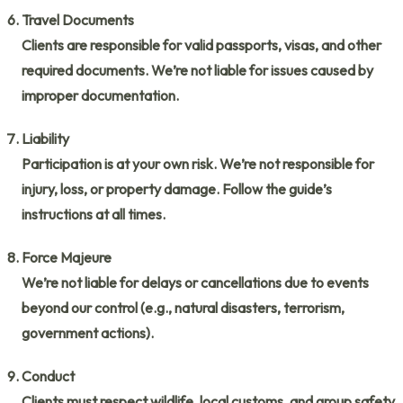
Travel Documents
Clients are responsible for valid passports, visas, and other
required documents. We’re not liable for issues caused by
improper documentation.
Liability
Participation is at your own risk. We’re not responsible for
injury, loss, or property damage. Follow the guide’s
instructions at all times.
Force Majeure
We’re not liable for delays or cancellations due to events
beyond our control (e.g., natural disasters, terrorism,
government actions).
Conduct
Clients must respect wildlife, local customs, and group safety.