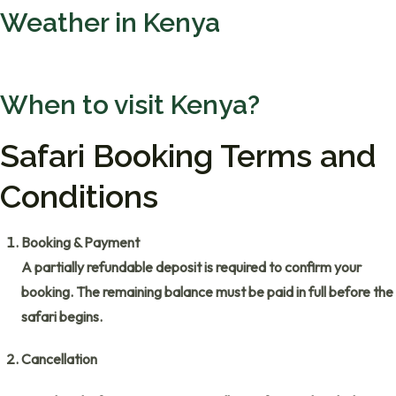
Weather in Kenya
When to visit Kenya?
Safari Booking Terms and
Conditions
Booking & Payment
A partially refundable deposit is required to confirm your
booking. The remaining balance must be paid in full before the
safari begins.
Cancellation