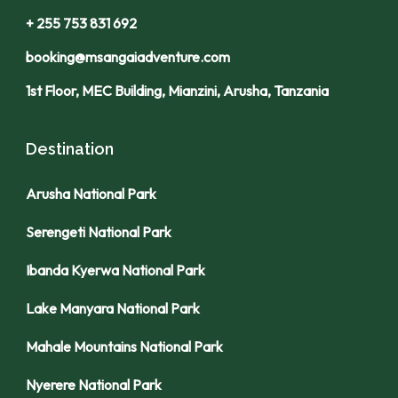
+ 255 753 831 692
booking@msangaiadventure.com
1st Floor, MEC Building, Mianzini, Arusha, Tanzania
Destination
Arusha National Park
Serengeti National Park
Ibanda Kyerwa National Park
Lake Manyara National Park
Mahale Mountains National Park
Nyerere National Park