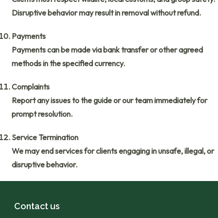
Disruptive behavior may result in removal without refund.
Payments
Payments can be made via bank transfer or other agreed
methods in the specified currency.
Complaints
Report any issues to the guide or our team immediately for
prompt resolution.
Service Termination
We may end services for clients engaging in unsafe, illegal, or
disruptive behavior.
Contact us