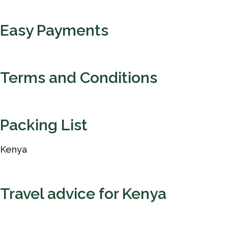
Easy Payments
Terms and Conditions
Packing List
Kenya
Travel advice for Kenya