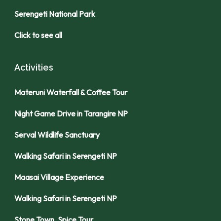
Serengeti National Park
Click to see all
Activities
Materuni Waterfall & Coffee Tour
Night Game Drive in Tarangire NP
Serval Wildlife Sanctuary
Walking Safari in Serengeti NP
Maasai Village Experience
Walking Safari in Serengeti NP
Stone Town, Spice Tour