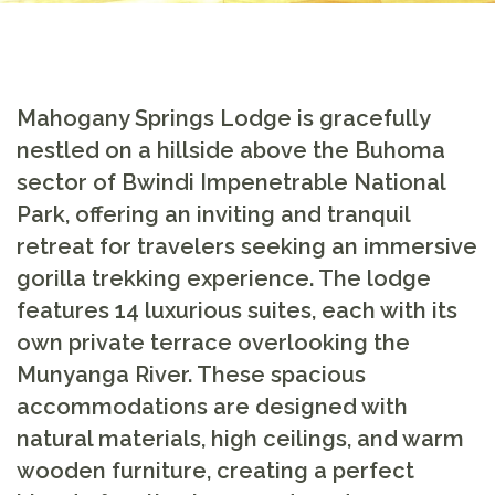
Mahogany Springs Lodge is gracefully
nestled on a hillside above the Buhoma
sector of Bwindi Impenetrable National
Park, offering an inviting and tranquil
retreat for travelers seeking an immersive
gorilla trekking experience. The lodge
features 14 luxurious suites, each with its
own private terrace overlooking the
Munyanga River. These spacious
accommodations are designed with
natural materials, high ceilings, and warm
wooden furniture, creating a perfect