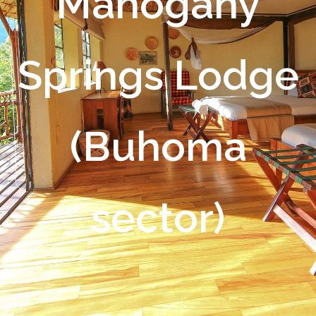
Mahogany
Springs Lodge
(Buhoma
sector)