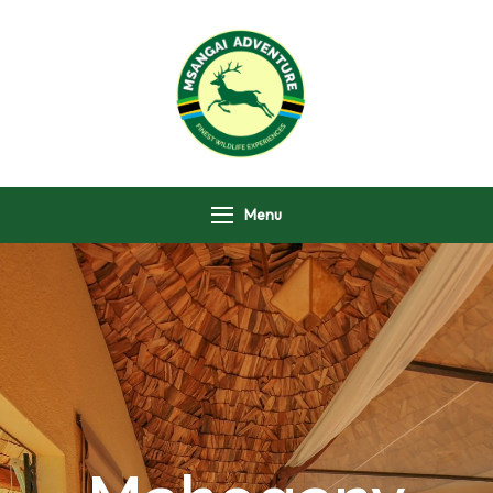
Msangai Adventure
Safari
Menu