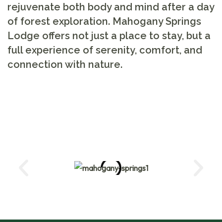
rejuvenate both body and mind after a day
of forest exploration. Mahogany Springs
Lodge offers not just a place to stay, but a
full experience of serenity, comfort, and
connection with nature.