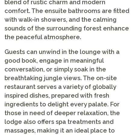
blend of rustic charm and modern
comfort. The ensuite bathrooms are fitted
with walk-in showers, and the calming
sounds of the surrounding forest enhance
the peaceful atmosphere.
Guests can unwind in the lounge with a
good book, engage in meaningful
conversation, or simply soak in the
breathtaking jungle views. The on-site
restaurant serves a variety of globally
inspired dishes, prepared with fresh
ingredients to delight every palate. For
those in need of deeper relaxation, the
lodge also offers spa treatments and
massages, making it an ideal place to