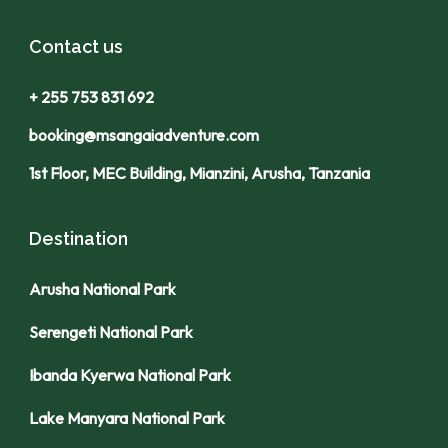
Contact us
+ 255 753 831 692
booking@msangaiadventure.com
1st Floor, MEC Building, Mianzini, Arusha, Tanzania
Destination
Arusha National Park
Serengeti National Park
Ibanda Kyerwa National Park
Lake Manyara National Park