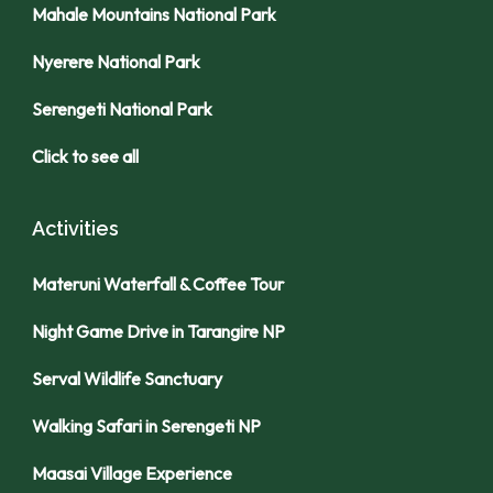
Mahale Mountains National Park
Nyerere National Park
Serengeti National Park
Click to see all
Activities
Materuni Waterfall & Coffee Tour
Night Game Drive in Tarangire NP
Serval Wildlife Sanctuary
Walking Safari in Serengeti NP
Maasai Village Experience