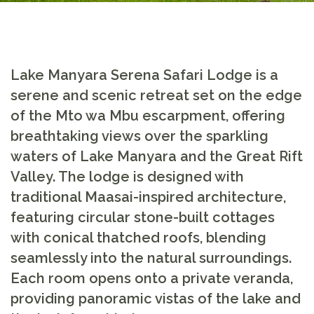
Lake Manyara Serena Safari Lodge
is a
serene and scenic retreat set on the edge
of the Mto wa Mbu escarpment, offering
breathtaking views over the sparkling
waters of Lake Manyara and the Great Rift
Valley. The lodge is designed with
traditional Maasai-inspired architecture,
featuring circular stone-built cottages
with conical thatched roofs, blending
seamlessly into the natural surroundings.
Each room opens onto a private veranda,
providing panoramic vistas of the lake and