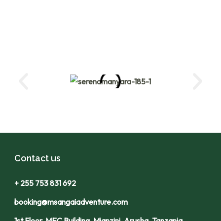
Contact us
+ 255 753 831 692
booking@msangaiadventure.com
1st Floor, MEC Building, Mianzini, Arusha, Tanzania