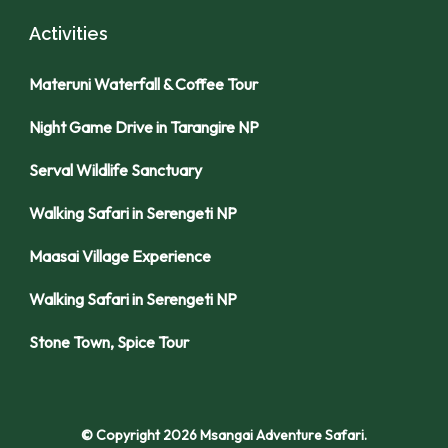
Activities
Materuni Waterfall & Coffee Tour
Night Game Drive in Tarangire NP
Serval Wildlife Sanctuary
Walking Safari in Serengeti NP
Maasai Village Experience
Walking Safari in Serengeti NP
Stone Town, Spice Tour
© Copyright 2026
Msangai Adventure Safari
.