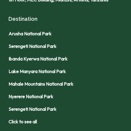
Destination
Arusha National Park
Serengeti National Park
Ibanda Kyerwa National Park
Lake Manyara National Park
Mahale Mountains National Park
Nyerere National Park
Serengeti National Park
Click to see all