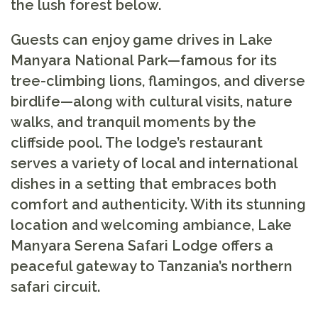
the lush forest below.
Guests can enjoy game drives in Lake
Manyara National Park—famous for its
tree-climbing lions, flamingos, and diverse
birdlife—along with cultural visits, nature
walks, and tranquil moments by the
cliffside pool. The lodge’s restaurant
serves a variety of local and international
dishes in a setting that embraces both
comfort and authenticity. With its stunning
location and welcoming ambiance, Lake
Manyara Serena Safari Lodge offers a
peaceful gateway to Tanzania’s northern
safari circuit.