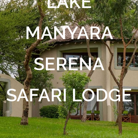
LAKE
MANYARA
SERENA
SAFARI LODGE