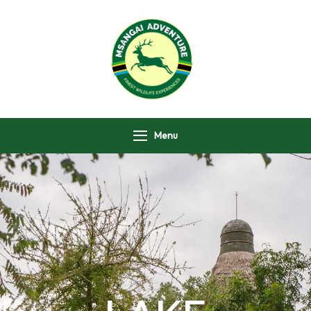
Msangai Adventure
Safari
Menu