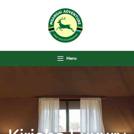
Msangai Adventure
Safari
Menu