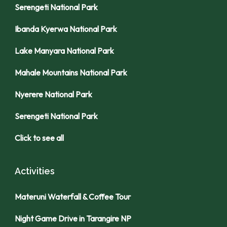
Serengeti National Park
Ibanda Kyerwa National Park
Lake Manyara National Park
Mahale Mountains National Park
Nyerere National Park
Serengeti National Park
Click to see all
Activities
Materuni Waterfall & Coffee Tour
Night Game Drive in Tarangire NP