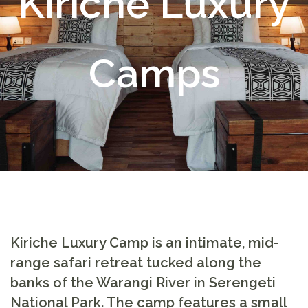
Kiriche Luxury
Camps
Kiriche Luxury Camp
is an intimate, mid-
range safari retreat tucked along the
banks of the Warangi River in Serengeti
National Park. The camp features a small