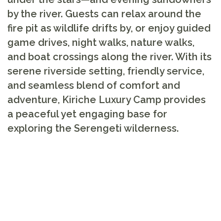
by the river. Guests can relax around the
fire pit as wildlife drifts by, or enjoy guided
game drives, night walks, nature walks,
and boat crossings along the river. With its
serene riverside setting, friendly service,
and seamless blend of comfort and
adventure, Kiriche Luxury Camp provides
a peaceful yet engaging base for
exploring the Serengeti wilderness.