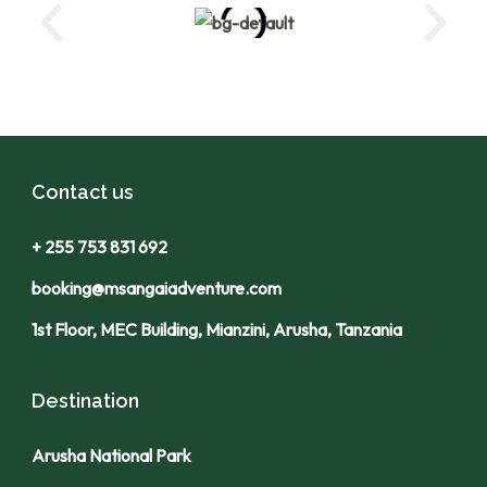
Contact us
+ 255 753 831 692
booking@msangaiadventure.com
1st Floor, MEC Building, Mianzini, Arusha, Tanzania
Destination
Arusha National Park