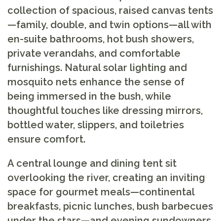
collection of spacious, raised canvas tents
—family, double, and twin options—all with
en-suite bathrooms, hot bush showers,
private verandahs, and comfortable
furnishings. Natural solar lighting and
mosquito nets enhance the sense of
being immersed in the bush, while
thoughtful touches like dressing mirrors,
bottled water, slippers, and toiletries
ensure comfort.
A central lounge and dining tent sit
overlooking the river, creating an inviting
space for gourmet meals—continental
breakfasts, picnic lunches, bush barbecues
under the stars—and evening sundowners