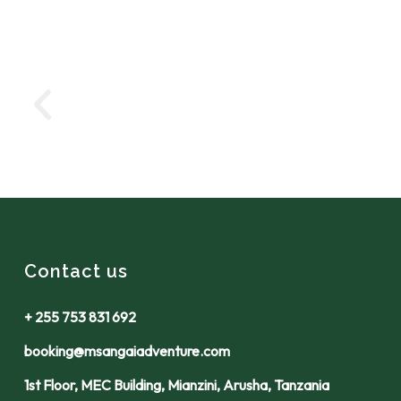
Contact us
+ 255 753 831 692
booking@msangaiadventure.com
1st Floor, MEC Building, Mianzini, Arusha, Tanzania