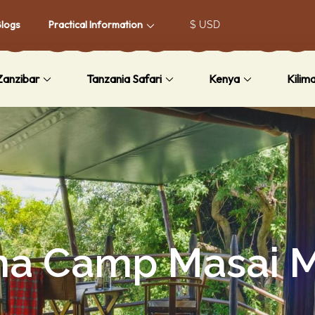
Blogs
Practical Information
Zanzibar
Tanzania Safari
Kenya
Kilim
ma Camp Masai 