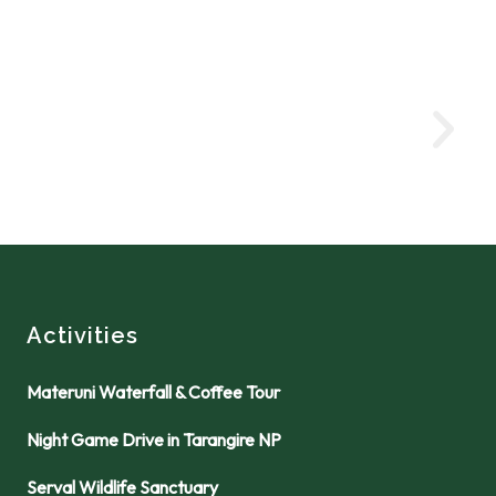
Activities
Materuni Waterfall & Coffee Tour
Night Game Drive in Tarangire NP
Serval Wildlife Sanctuary