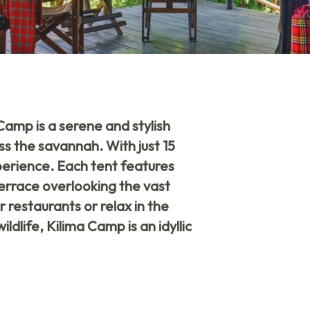
 Camp
is a serene and stylish
ss the savannah. With just 15
xperience. Each tent features
errace overlooking the vast
 restaurants or relax in the
dlife, Kilima Camp is an idyllic