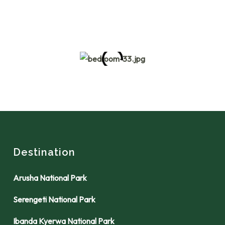
Destination
Arusha National Park
Serengeti National Park
Ibanda Kyerwa National Park