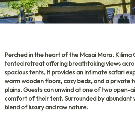
Perched in the heart of the Masai Mara,
Kilima
tented retreat offering breathtaking views acro
spacious tents, it provides an intimate safari e
warm wooden floors, cozy beds, and a private t
plains. Guests can unwind at one of two open-air
comfort of their tent. Surrounded by abundant wil
blend of luxury and raw nature.