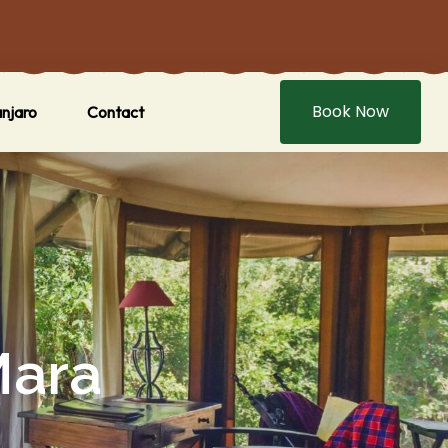
Book Now
anjaro
Contact
Mara