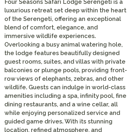
Four Seasons Safari Lodge Serengeti is a
luxurious retreat set deep within the heart
of the Serengeti, offering an exceptional
blend of comfort, elegance, and
immersive wildlife experiences.
Overlooking a busy animal watering hole,
the lodge features beautifully designed
guest rooms, suites, and villas with private
balconies or plunge pools, providing front-
row views of elephants, zebras, and other
wildlife. Guests can indulge in world-class
amenities including a spa, infinity pool, fine
dining restaurants, and a wine cellar, all
while enjoying personalized service and
guided game drives. With its stunning
location, refined atmosphere, and