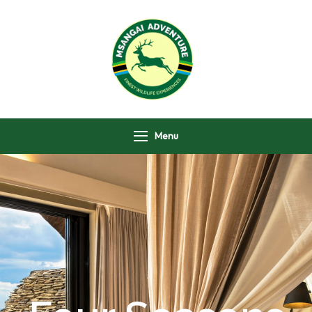
Msangai Adventure
Safari
Menu