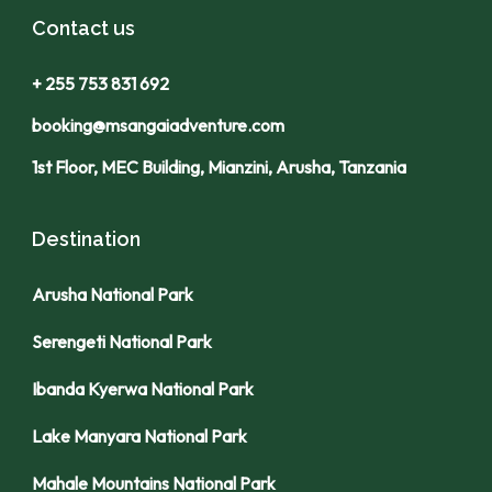
Contact us
+ 255 753 831 692
booking@msangaiadventure.com
1st Floor, MEC Building, Mianzini, Arusha, Tanzania
Destination
Arusha National Park
Serengeti National Park
Ibanda Kyerwa National Park
Lake Manyara National Park
Mahale Mountains National Park