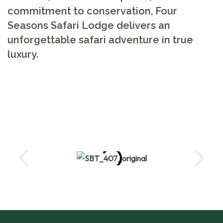
commitment to conservation, Four
Seasons Safari Lodge delivers an
unforgettable safari adventure in true
luxury.