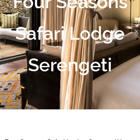
Four Seasons
Safari Lodge
Serengeti