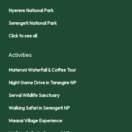
Nyerere National Park
Serengeti National Park
Click to see all
Activities
Materuni Waterfall & Coffee Tour
Night Game Drive in Tarangire NP
Serval Wildlife Sanctuary
Walking Safari in Serengeti NP
Maasai Village Experience