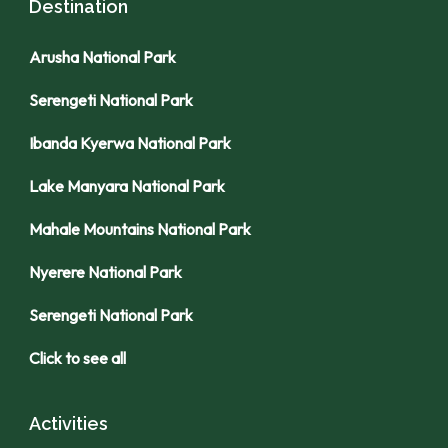
Destination
Arusha National Park
Serengeti National Park
Ibanda Kyerwa National Park
Lake Manyara National Park
Mahale Mountains National Park
Nyerere National Park
Serengeti National Park
Click to see all
Activities