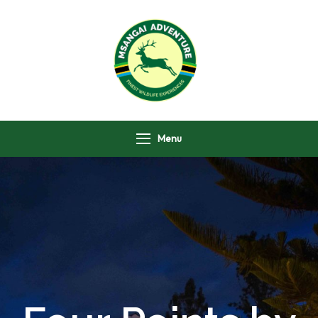
Msangai Adventure
Safari
Menu