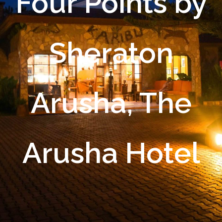
Four Points by
Sheraton
Arusha, The
Arusha Hotel