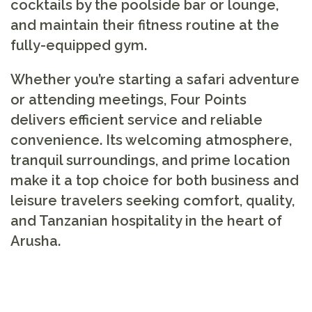
cocktails by the poolside bar or lounge,
and maintain their fitness routine at the
fully-equipped gym.
Whether you’re starting a safari adventure
or attending meetings, Four Points
delivers efficient service and reliable
convenience. Its welcoming atmosphere,
tranquil surroundings, and prime location
make it a top choice for both business and
leisure travelers seeking comfort, quality,
and Tanzanian hospitality in the heart of
Arusha.