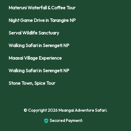
Materuni Waterfall & Coffee Tour
Night Game Drive in Tarangire NP
Serval Wildlife Sanctuary
Walking Safari in Serengeti NP
Maasai Village Experience
Walking Safari in Serengeti NP
Stone Town, Spice Tour
© Copyright 2026
Msangai Adventure Safari
.
Secured Payment: