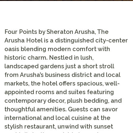
Four Points by Sheraton Arusha, The
Arusha Hotel
is a distinguished city-center
oasis blending modern comfort with
historic charm. Nestled in lush,
landscaped gardens just a short stroll
from Arusha’s business district and local
markets, the hotel offers spacious, well-
appointed rooms and suites featuring
contemporary decor, plush bedding, and
thoughtful amenities. Guests can savor
international and local cuisine at the
stylish restaurant, unwind with sunset