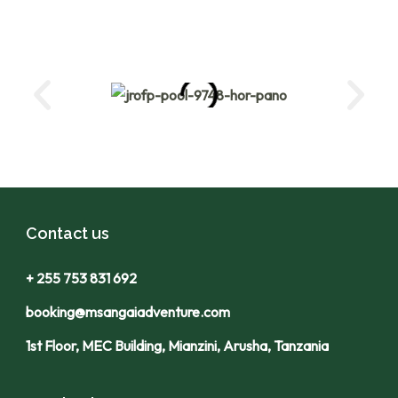
Contact us
+ 255 753 831 692
booking@msangaiadventure.com
1st Floor, MEC Building, Mianzini, Arusha, Tanzania