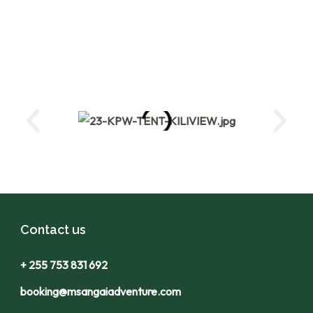
Contact us
+ 255 753 831 692
booking@msangaiadventure.com