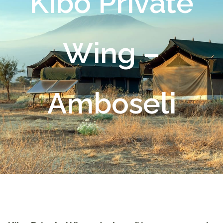
Kibo Private
Wing –
Amboseli