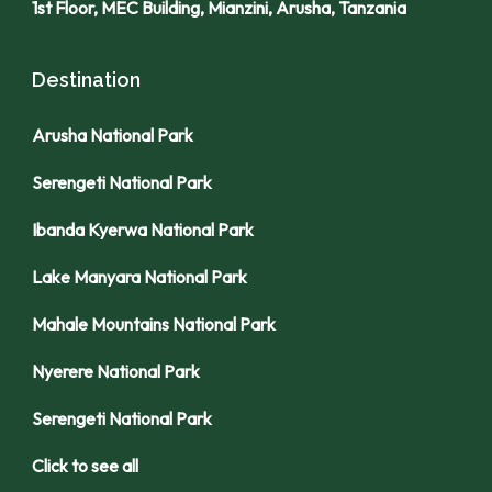
1st Floor, MEC Building, Mianzini, Arusha, Tanzania
Destination
Arusha National Park
Serengeti National Park
Ibanda Kyerwa National Park
Lake Manyara National Park
Mahale Mountains National Park
Nyerere National Park
Serengeti National Park
Click to see all