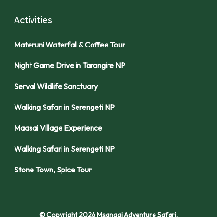
Activities
Materuni Waterfall & Coffee Tour
Night Game Drive in Tarangire NP
Serval Wildlife Sanctuary
Walking Safari in Serengeti NP
Maasai Village Experience
Walking Safari in Serengeti NP
Stone Town, Spice Tour
© Copyright 2026
Msangai Adventure Safari
.