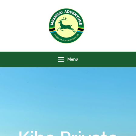
Msangai Adventure
Safari
Menu