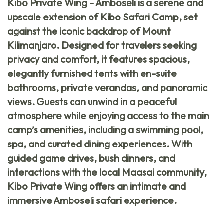
Kibo Private Wing – Amboseli
is a serene and
upscale extension of Kibo Safari Camp, set
against the iconic backdrop of Mount
Kilimanjaro. Designed for travelers seeking
privacy and comfort, it features spacious,
elegantly furnished tents with en-suite
bathrooms, private verandas, and panoramic
views. Guests can unwind in a peaceful
atmosphere while enjoying access to the main
camp’s amenities, including a swimming pool,
spa, and curated dining experiences. With
guided game drives, bush dinners, and
interactions with the local Maasai community,
Kibo Private Wing offers an intimate and
immersive Amboseli safari experience.